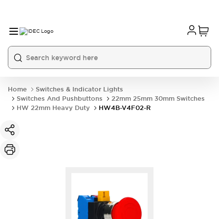
Home
Switches & Indicator Lights
Switches And Pushbuttons
22mm 25mm 30mm Switches
HW 22mm Heavy Duty
HW4B-V4F02-R