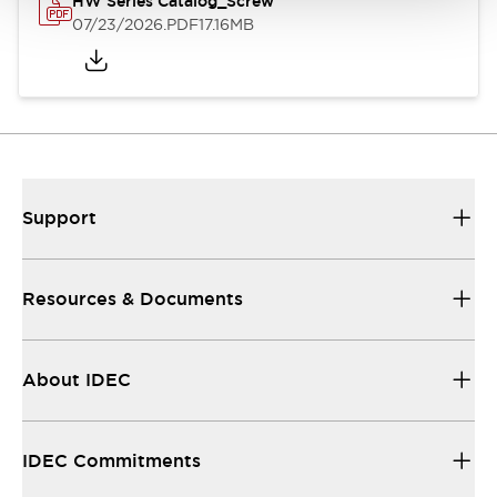
HW Series Catalog_Screw
07/23/2026
.PDF
17.16MB
Support
Resources & Documents
About IDEC
IDEC Commitments