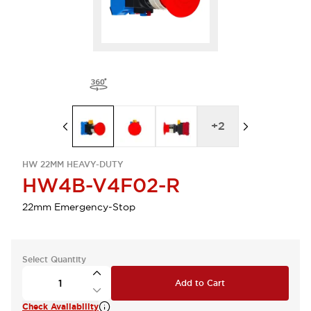
+
2
HW 22MM HEAVY-DUTY
HW4B-V4F02-R
22mm Emergency-Stop
Select Quantity
Add to Cart
Check Availability