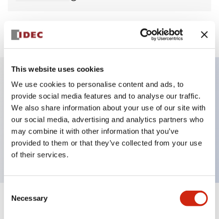
View BOM
This website uses cookies
We use cookies to personalise content and ads, to
Key Features
provide social media features and to analyse our traffic.
We also share information about your use of our site with
E-stop Pushbutton, non-illuminated, mushroom
our social media, advertising and analytics partners who
operator, Pushlock turn reset, screw-terminal, metal
may combine it with other information that you’ve
provided to them or that they’ve collected from your use
bezel, red button, 2nc
of their services.
Consent
Necessary
Selection
+
Specifications
Expand All