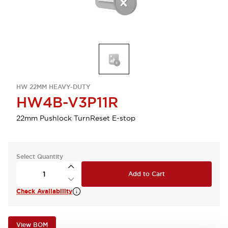
HW 22MM HEAVY-DUTY
HW4B-V3P11R
22mm Pushlock TurnReset E-stop
Select Quantity
Add to Cart
Check Availability
View BOM