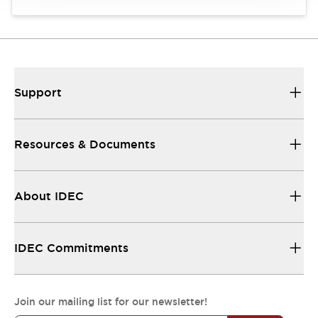
Support
Resources & Documents
About IDEC
IDEC Commitments
Join our mailing list for our newsletter!