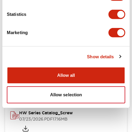
Functional Specifications
Statistics
Mechanical Specifications
Marketing
Other Specifications
Show details
Documents and Files
Allow all
Catalogs & Brochures
Approvals And Standards
Allow selection
HW Series Catalog_Screw
07/23/2026
.PDF
17.16MB