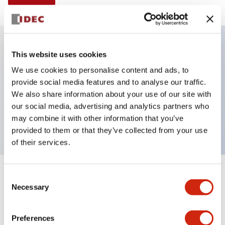
This website uses cookies
Key Features
We use cookies to personalise content and ads, to
provide social media features and to analyse our traffic.
E-stop Pushbutton, non-illuminated, mushroom
We also share information about your use of our site with
operator, Pushlock turn reset, screw-terminal, metal
our social media, advertising and analytics partners who
bezel, red button, 1no-1nc
may combine it with other information that you’ve
provided to them or that they’ve collected from your use
of their services.
+
Consent
Specifications
Expand All
Necessary
Selection
Aesthetic Specifications
Preferences