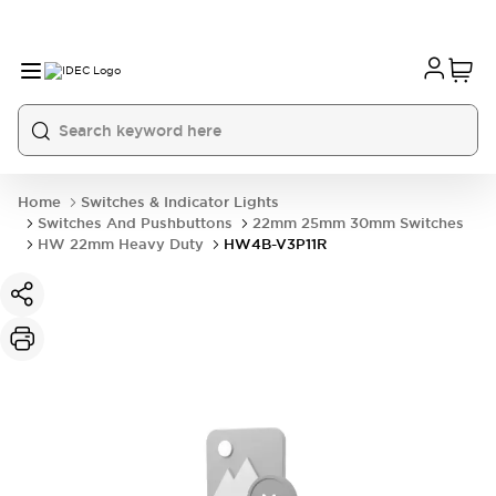
Home
Switches & Indicator Lights
Switches And Pushbuttons
22mm 25mm 30mm Switches
HW 22mm Heavy Duty
HW4B-V3P11R