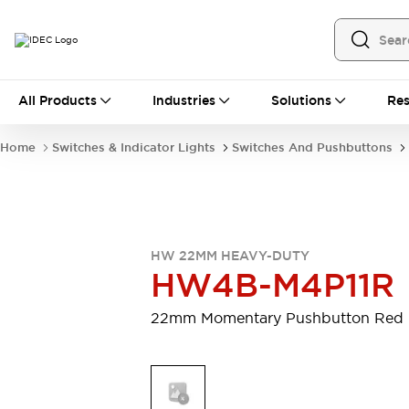
All Products
All Products
Industries
Solutions
Res
Automation
Programmable Logic Controller
Home
Switches & Indicator Lights
Switches And Pushbuttons
Operator Interfaces
Remote I/O System
Industrial Ethernet Devices
Motion Controls
Software
Explore All
Explore All
HW 22MM HEAVY-DUTY
Industrial Components
HW4B-M4P11R
Relays & Timers
Power Supplies
LED Lighting
Contactors
22mm Momentary Pushbutton Red
Connection Devices
Circuit Protectors
Explore All
Switches & Indicator Lights
Switches and Pushbuttons