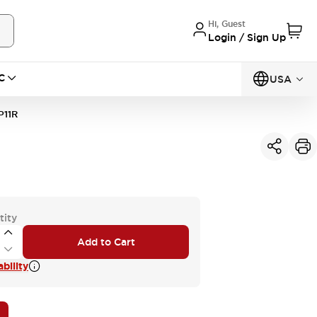
Hi, Guest
Login / Sign Up
C
USA
11R
tity
Add to Cart
bility