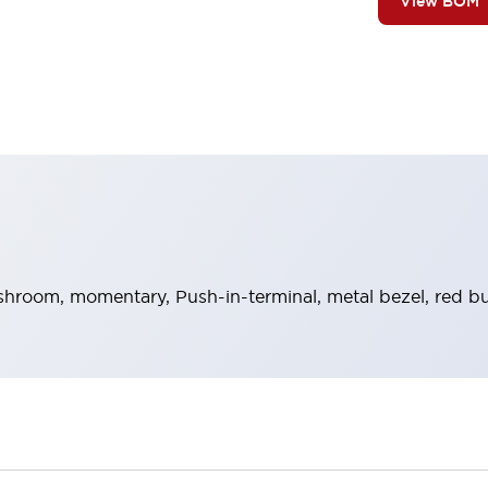
View BOM
hroom, momentary, Push-in-terminal, metal bezel, red bu