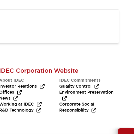
IDEC Corporation Website
About IDEC
IDEC Commitments
Investor Relations
Quality Control
Offices
Environment Preservation
News
Working at IDEC
Corporate Social
R&D Technology
Responsibility