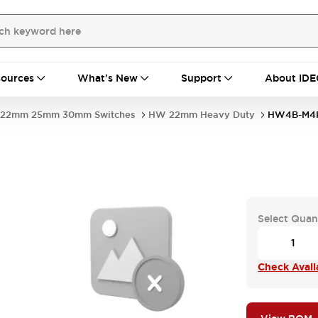
ources
What's New
Support
About IDE
22mm 25mm 30mm Switches
HW 22mm Heavy Duty
HW4B-M4P
Select Quan
Check Availa