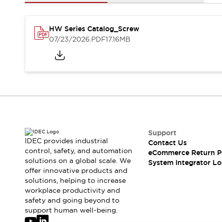
Solutions
AGVs/AMRs
Ergonomics and Safety
IIoT
Panel-less Solutions
HW Series Catalog_Screw
RFID Authentication
07/23/2026
.PDF
17.16MB
Safety Solutions
IDEC Safety Concept
Collaborative Safety (Safety 2.0)
Safety-Related Laws and Standards
Safety Devices: The Basics
Explore All
Safety and Beyond
Safety and Beyond | Solutions
Support
IDEC provides industrial
Contact Us
Explore All
control, safety, and automation
eCommerce Return P
Explore All
solutions on a global scale. We
System Integrator Lo
Resources
offer innovative products and
Product Cross Reference
solutions, helping to increase
workplace productivity and
Software Updates
Training
safety and going beyond to
Digital Catalog
support human well-being.
Configurator Tool