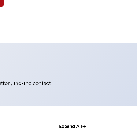
tton, 1no-1nc contact
+
Expand All