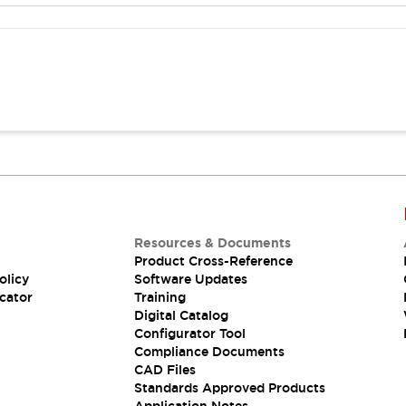
Resources & Documents
Product Cross-Reference
olicy
Software Updates
cator
Training
Digital Catalog
Configurator Tool
Compliance Documents
CAD Files
Standards Approved Products