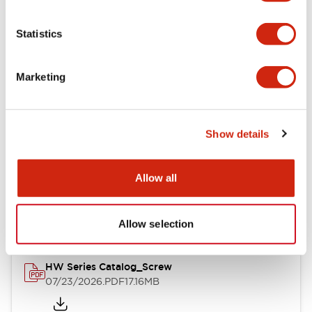
Functional Specifications
Statistics
Mechanical Specifications
Marketing
Other Specifications
Show details
Documents and Files
Allow all
Catalogs & Brochures
Approvals And Standards
Allow selection
HW Series Catalog_Screw
07/23/2026
.PDF
17.16MB