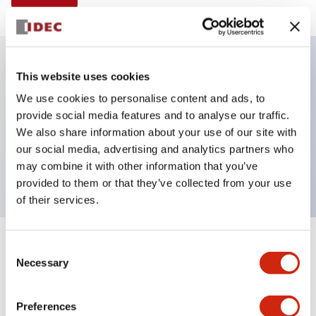
This website uses cookies
Key Features
We use cookies to personalise content and ads, to
provide social media features and to analyse our traffic.
Non-illuminated Pushbutton, mushroom,
We also share information about your use of our site with
momentary, Push-in-terminal, metal bezel, black
our social media, advertising and analytics partners who
button, 1no contact
may combine it with other information that you’ve
provided to them or that they’ve collected from your use
of their services.
+
Consent
Specifications
Expand All
Necessary
Selection
Aesthetic Specifications
Preferences