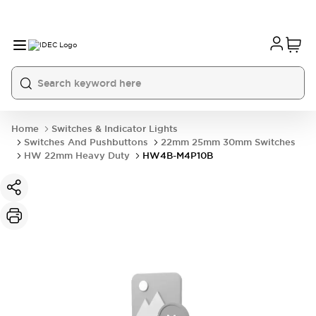
Home
Switches & Indicator Lights
Switches And Pushbuttons
22mm 25mm 30mm Switches
HW 22mm Heavy Duty
HW4B-M4P10B