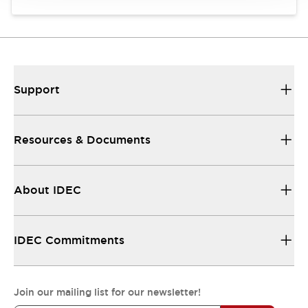
Support
Resources & Documents
About IDEC
IDEC Commitments
Join our mailing list for our newsletter!