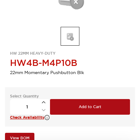
HW 22MM HEAVY-DUTY
HW4B-M4P10B
22mm Momentary Pushbutton Blk
Select Quantity
Add to Cart
Check Availability
View BOM