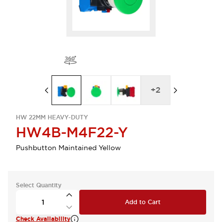
+
2
HW 22MM HEAVY-DUTY
HW4B-M4F22-Y
Pushbutton Maintained Yellow
Select Quantity
Add to Cart
Check Availability