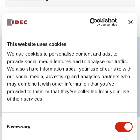
View BOM
This website uses cookies
We use cookies to personalise content and ads, to
Key Features
provide social media features and to analyse our traffic.
We also share information about your use of our site with
Non-illuminated Pushbutton, mushroom,
our social media, advertising and analytics partners who
momentary, screw-terminal, metal bezel, yellow
may combine it with other information that you’ve
provided to them or that they’ve collected from your use
button, 2no-2nc contact
of their services.
Consent
Necessary
Selection
+
Specifications
Expand All