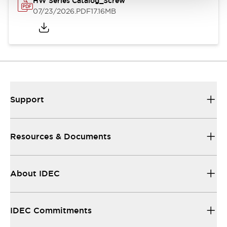
HW Series Catalog_Screw
07/23/2026
.PDF
17.16MB
Support
Resources & Documents
About IDEC
IDEC Commitments