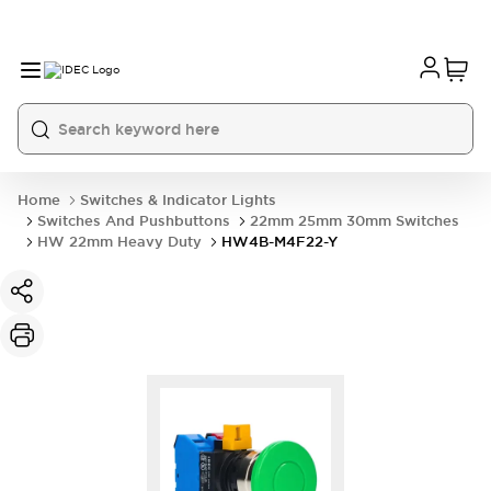
Home
Switches & Indicator Lights
Switches And Pushbuttons
22mm 25mm 30mm Switches
HW 22mm Heavy Duty
HW4B-M4F22-Y