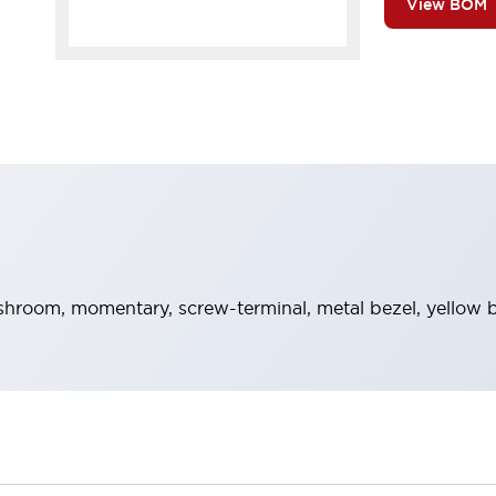
View BOM
hroom, momentary, screw-terminal, metal bezel, yellow b