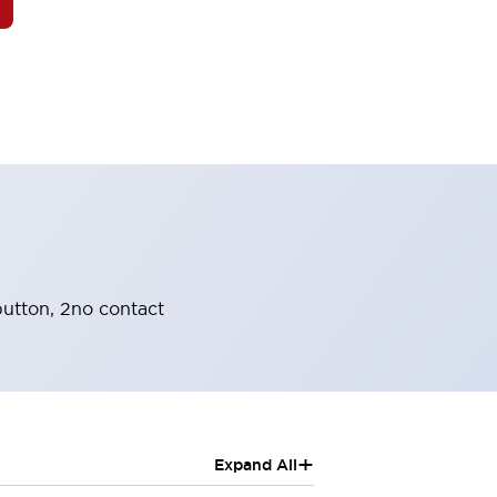
utton, 2no contact
+
Expand All