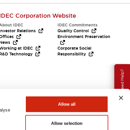
IDEC Corporation Website
About IDEC
IDEC Commitments
Investor Relations
Quality Control
Offices
Environment Preservation
News
Working at IDEC
Corporate Social
R&D Technology
Responsibility
Need Help?
Allow all
alyse
Allow selection