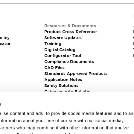
Resources & Documents
Product Cross-Reference
olicy
Software Updates
cator
Training
Digital Catalog
Configurator Tool
Compliance Documents
CAD Files
Standards Approved Products
Application Notes
Safety Solutions
Cybersecurity Bulletin
s
ise content and ads, to provide social media features and to an
information about your use of our site with our social media,
partners who may combine it with other information that you’ve