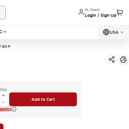
Hi, Guest
Login / Sign Up
C
USA
F20-Y
tity
Add to Cart
bility