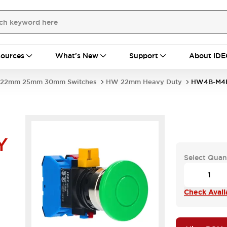
ources
What's New
Support
About IDE
22mm 25mm 30mm Switches
HW 22mm Heavy Duty
HW4B-M4
Y
Select Quan
Check Availa