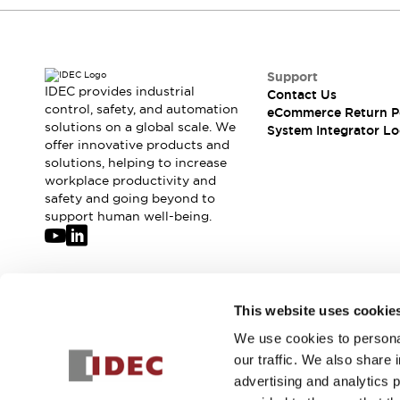
Compliance Documents
CAD Files
Standards Approved Products
Application Notes
Support
IDEC provides industrial
Cybersecurity Bulletin
Contact Us
control, safety, and automation
eCommerce Return P
What's New
solutions on a global scale. We
System Integrator Lo
Blogs
News
offer innovative products and
Events / Seminars
solutions, helping to increase
Support
workplace productivity and
safety and going beyond to
Contact Us
support human well-being.
Locate Us
Distributors
Systems Integrators
Sales Locator
Join our mailing list for our newsletter!
Regional Offices
This website uses cookie
Global Network
We use cookies to personal
Sign Up
About IDEC
our traffic. We also share 
Corporate Site
advertising and analytics 