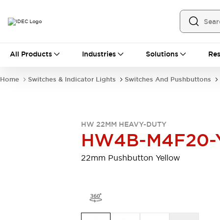
All Products
All Products
Industries
Solutions
Res
Automation
Programmable Logic Controller
Home
Switches & Indicator Lights
Switches And Pushbuttons
Operator Interfaces
Remote I/O System
Industrial Ethernet Devices
Motion Controls
Software
HW 22MM HEAVY-DUTY
Explore All
Explore All
HW4B-M4F20-
Industrial Components
Relays & Timers
Power Supplies
22mm Pushbutton Yellow
LED Lighting
Contactors
Connection Devices
Circuit Protectors
Explore All
Switches & Indicator Lights
Switches and Pushbuttons