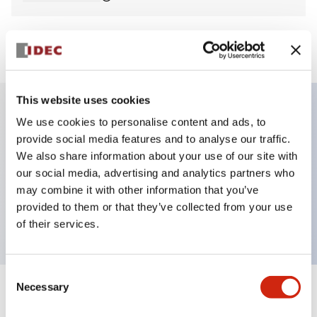
View BOM
This website uses cookies
We use cookies to personalise content and ads, to
Key Features
provide social media features and to analyse our traffic.
We also share information about your use of our site with
Non-illuminated Pushbutton, mushroom,
our social media, advertising and analytics partners who
momentary, screw-terminal, metal bezel, green
may combine it with other information that you’ve
provided to them or that they’ve collected from your use
button, 1no-1nc contact
of their services.
Consent
Necessary
Selection
+
Specifications
Expand All