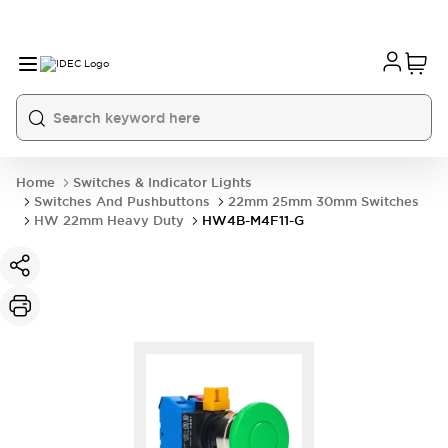
Home
Switches & Indicator Lights
Switches And Pushbuttons
22mm 25mm 30mm Switches
HW 22mm Heavy Duty
HW4B-M4F11-G