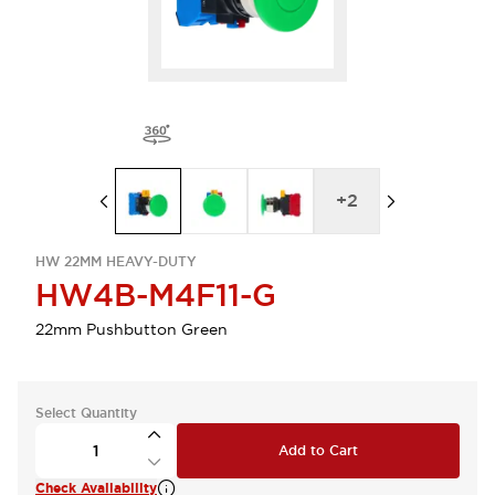
+
2
HW 22MM HEAVY-DUTY
HW4B-M4F11-G
22mm Pushbutton Green
Select Quantity
Add to Cart
Check Availability