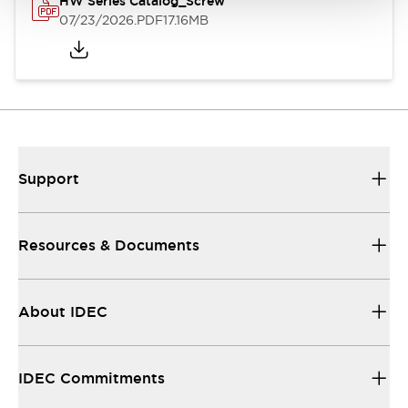
HW Series Catalog_Screw
07/23/2026
.PDF
17.16MB
Support
Resources & Documents
About IDEC
IDEC Commitments