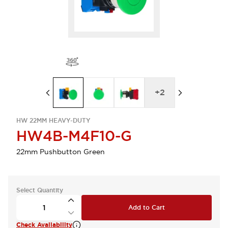
+
2
HW 22MM HEAVY-DUTY
HW4B-M4F10-G
22mm Pushbutton Green
Select Quantity
Add to Cart
Check Availability