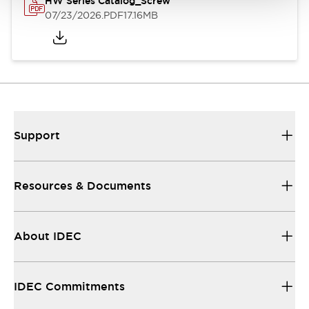
HW Series Catalog_Screw
07/23/2026
.PDF
17.16MB
Support
Resources & Documents
About IDEC
IDEC Commitments