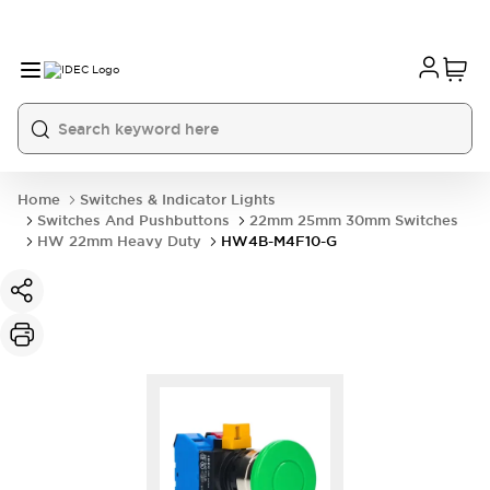
Home
Switches & Indicator Lights
Switches And Pushbuttons
22mm 25mm 30mm Switches
HW 22mm Heavy Duty
HW4B-M4F10-G