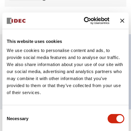
View BOM
This website uses cookies
We use cookies to personalise content and ads, to
Key Features
provide social media features and to analyse our traffic.
We also share information about your use of our site with
Non-illuminated Pushbutton, mushroom,
our social media, advertising and analytics partners who
momentary, screw-terminal, metal bezel, green
may combine it with other information that you’ve
provided to them or that they’ve collected from your use
button, 1no contact
of their services.
Consent
Necessary
Selection
+
Specifications
Expand All