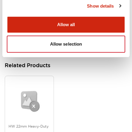
Show details
HW Series Catalog_Screw
07/23/2026
.PDF
17.16MB
Allow all
Allow selection
Related Products
HW 22mm Heavy-Duty