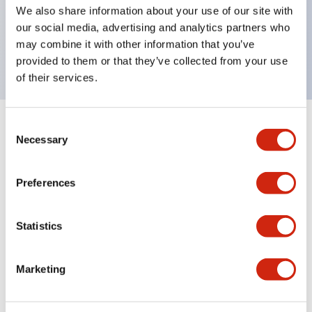
UL Type 4X, IP65, 600V/10A contacts with a wide
We also share information about your use of our site with
operating range from 5mA at 3V AC/DC to 10A at
our social media, advertising and analytics partners who
may combine it with other information that you’ve
120V AC
provided to them or that they’ve collected from your use
of their services.
Consent
+
Specifications
Expand All
Necessary
Selection
Functional Specifications
Preferences
Statistics
Documents and Files
Marketing
Catalogs & Brochures
Approvals And Standards