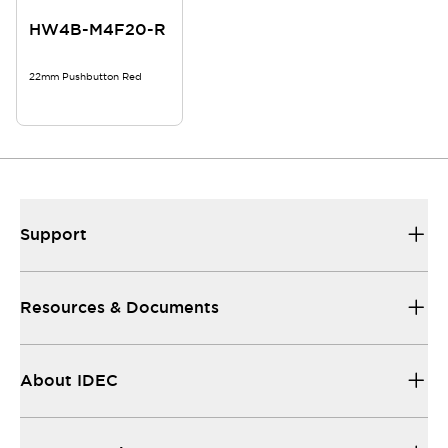
HW4B-M4F20-R
22mm Pushbutton Red
Support
Resources & Documents
About IDEC