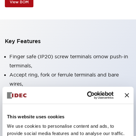
View BOM
Key Features
Finger safe (IP20) screw terminals ornow push-in
terminals,
Accept ring, fork or ferrule terminals and bare
wires,
All E-Stops meet EN418 (IEC compliant, positive
action),
UL listed, CSA certified, TUV approved, and CE
This website uses cookies
marked,
We use cookies to personalise content and ads, to
Super bright LED illumination,
provide social media features and to analyse our traffic.