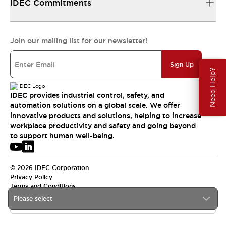
IDEC Commitments
Join our mailing list for our newsletter!
Sign Up
Need Help?
IDEC provides industrial control, safety, and
automation solutions on a global scale. We offer
innovative products and solutions, helping to increase
workplace productivity and safety and going beyond
to support human well-being.
© 2026 IDEC Corporation
Privacy Policy
Terms and Conditions
Please select
USA