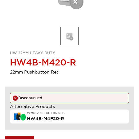
HW 22MM HEAVY-DUTY
HW4B-M420-R
22mm Pushbutton Red
Discontinued
Alternative Products
22MM PUSHBUTTON RED
HW4B-M4F20-R