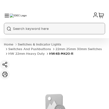
Home
Switches & Indicator Lights
Switches And Pushbuttons
22mm 25mm 30mm Switches
HW 22mm Heavy Duty
HW4B-M420-R