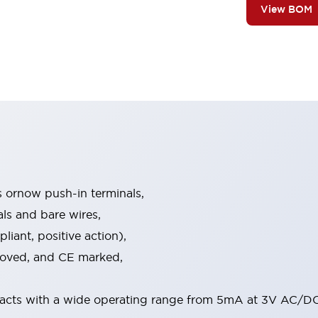
View BOM
s ornow push-in terminals,
als and bare wires,
iant, positive action),
proved, and CE marked,
acts with a wide operating range from 5mA at 3V AC/DC