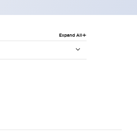
+
Expand All