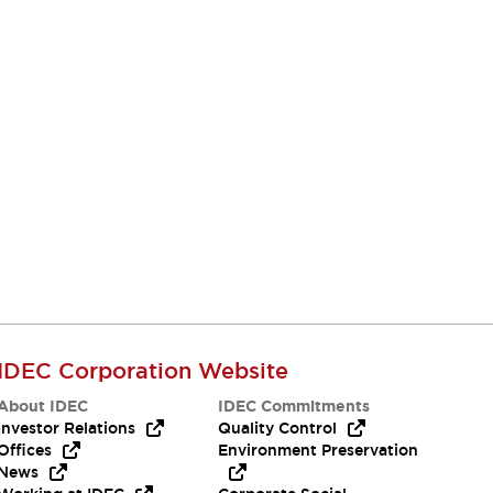
IDEC Corporation Website
About IDEC
IDEC Commitments
Investor Relations
Quality Control
Offices
Environment Preservation
News