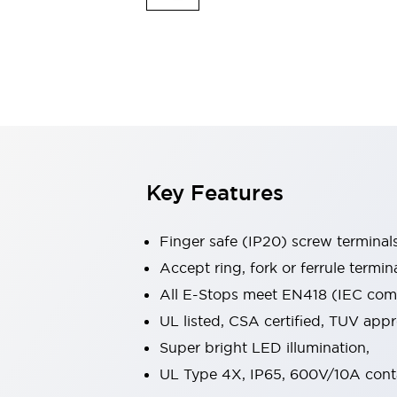
Indicator Lights & Buzzers
Explore All
Mobility Solutions
Motorization for Automation
Motorized Assistance
Explore All
Safety & Explosion Protection
Safety Components
Explosion-Proof Devices
Key Features
Explore All
Sensing
Finger safe (IP20) screw terminal
AUTO-ID
Sensors
Explore All
Industries
Accept ring, fork or ferrule termin
AGV/AMR
All E-Stops meet EN418 (IEC compl
Production Line Safety
UL listed, CSA certified, TUV ap
Simple Safety Measure for Movable Robots
Super bright LED illumination,
Smart Blind Spot Safety
Smart Screen Updates
Explore All
UL Type 4X, IP65, 600V/10A cont
Automotive