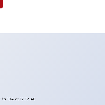
 to 10A at 120V AC