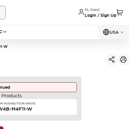
Hi, Guest
Login / Sign Up
C
USA
11-W
inued
e Products
MM PUSHBUTTON WHITE
W4B-M4F11-W