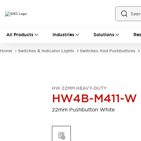
All Products
All Products
Industries
Solutions
Res
Automation
Programmable Logic Controller
Home
Switches & Indicator Lights
Switches And Pushbuttons
Operator Interfaces
Remote I/O System
Industrial Ethernet Devices
Motion Controls
Software
Explore All
Explore All
HW 22MM HEAVY-DUTY
Industrial Components
HW4B-M411-W
Relays & Timers
Power Supplies
LED Lighting
Contactors
22mm Pushbutton White
Connection Devices
Circuit Protectors
Explore All
Switches & Indicator Lights
Switches and Pushbuttons