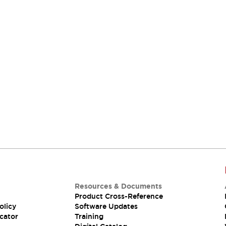
Resources & Documents
Product Cross-Reference
olicy
Software Updates
cator
Training