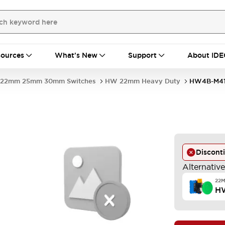
ources
What's New
Support
About IDE
22mm 25mm 30mm Switches
HW 22mm Heavy Duty
HW4B-M4
Discont
Alternativ
22
H