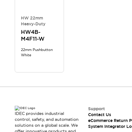
Compliance Documents
CAD Files
Standards Approved Products
HW 22mm
Heavy-Duty
Application Notes
Cybersecurity Bulletin
HW4B-
M4F11-W
What's New
Blogs
News
22mm Pushbutton
Events / Seminars
White
Support
Contact Us
Locate Us
Distributors
Systems Integrators
Sales Locator
Regional Offices
Support
Global Network
IDEC provides industrial
Contact Us
About IDEC
control, safety, and automation
eCommerce Return P
Corporate Site
solutions on a global scale. We
System Integrator Lo
offer innovative products and