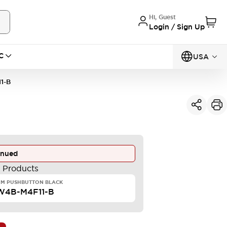
Hi, Guest
Login / Sign Up
C
USA
1-B
inued
e Products
MM PUSHBUTTON BLACK
W4B-M4F11-B