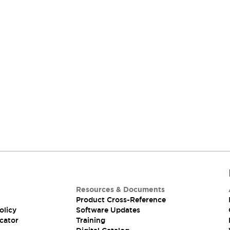
Resources & Documents
Product Cross-Reference
olicy
Software Updates
cator
Training