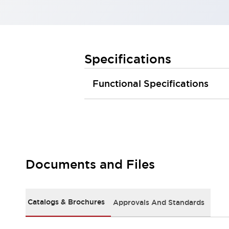
Large Indicators
Production Site Robot Collaboration
Small Equipment Safety
Smart Safety Gates
Explore All
Specifications
Machine Tools
Compact Equipment
Functional Specifications
Positioning Enabling Switches
Smart Machine Tools Design
Smart Safety Switches
Smart Switching Power Supply
Explore All
Robotics
Robot Safety Sensors
Robot Safety Switches
Explore All
Documents and Files
Semiconductor
Compact Equipment
Easy Switch Replacement
Catalogs & Brochures
Approvals And Standards
U.S. Compliant Switchboards
Explore All
Explore All