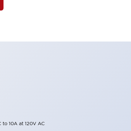
 to 10A at 120V AC