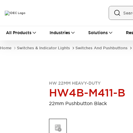
All Products
All Products
Industries
Solutions
Res
Automation
Programmable Logic Controller
Home
Switches & Indicator Lights
Switches And Pushbuttons
Operator Interfaces
Remote I/O System
Industrial Ethernet Devices
Motion Controls
Software
Explore All
Explore All
HW 22MM HEAVY-DUTY
Industrial Components
HW4B-M411-B
Relays & Timers
Power Supplies
LED Lighting
Contactors
22mm Pushbutton Black
Connection Devices
Circuit Protectors
Explore All
Switches & Indicator Lights
Switches and Pushbuttons