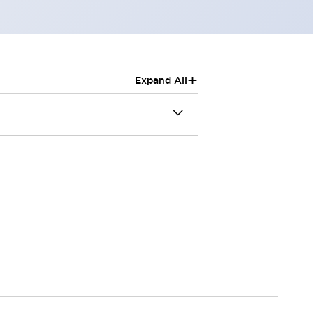
+
Expand All