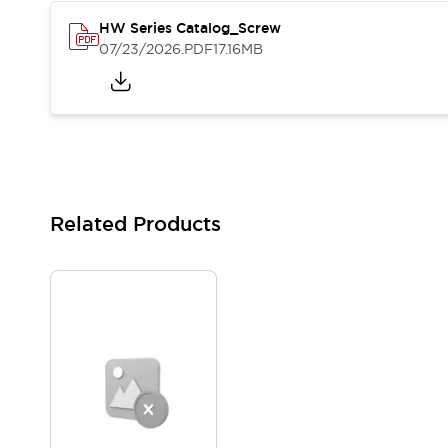
Solutions
AGVs/AMRs
Ergonomics and Safety
HW Series Catalog_Screw
07/23/2026
.PDF
17.16MB
IIoT
Panel-less Solutions
RFID Authentication
Safety Solutions
IDEC Safety Concept
Collaborative Safety (Safety 2.0)
Safety-Related Laws and Standards
Safety Devices: The Basics
Explore All
Related Products
Safety and Beyond
Safety and Beyond | Solutions
Explore All
Explore All
Resources
Product Cross Reference
Software Updates
Training
Digital Catalog
Configurator Tool