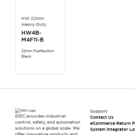
Compliance Documents
CAD Files
Standards Approved Products
HW 22mm
Heavy-Duty
Application Notes
Cybersecurity Bulletin
HW4B-
M4F11-B
What's New
Blogs
News
22mm Pushbutton
Events / Seminars
Black
Support
Contact Us
Locate Us
Distributors
Systems Integrators
Sales Locator
Regional Offices
Support
Global Network
IDEC provides industrial
Contact Us
About IDEC
control, safety, and automation
eCommerce Return P
Corporate Site
solutions on a global scale. We
System Integrator Lo
offer innovative products and