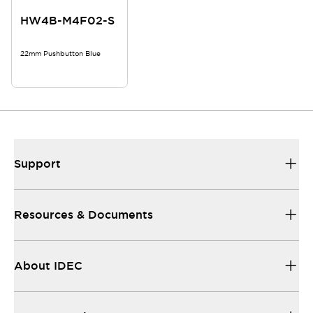
HW4B-M4F02-S
22mm Pushbutton Blue
Support
Resources & Documents
About IDEC