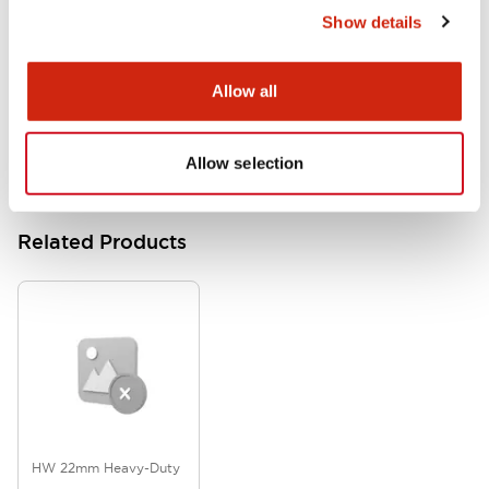
Show details
HW Series Catalog_Screw
07/23/2026
.PDF
17.16MB
Allow all
Allow selection
Related Products
HW 22mm Heavy-Duty