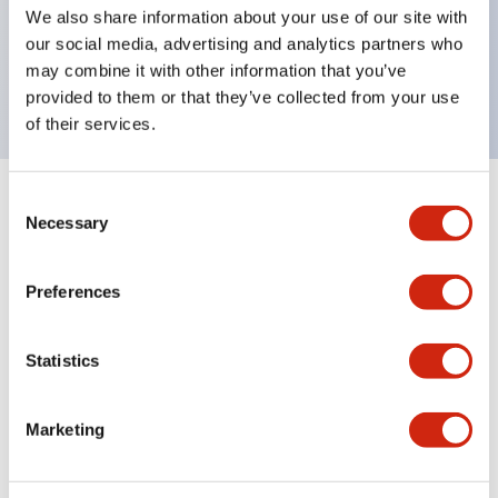
UL Type 4X, IP65, 600V/10A contacts with a wide
We also share information about your use of our site with
operating range from 5mA at 3V AC/DC to 10A at
our social media, advertising and analytics partners who
may combine it with other information that you’ve
120V AC
provided to them or that they’ve collected from your use
of their services.
Consent
+
Specifications
Expand All
Necessary
Selection
Functional Specifications
Preferences
Statistics
Documents and Files
Marketing
Catalogs & Brochures
Approvals And Standards