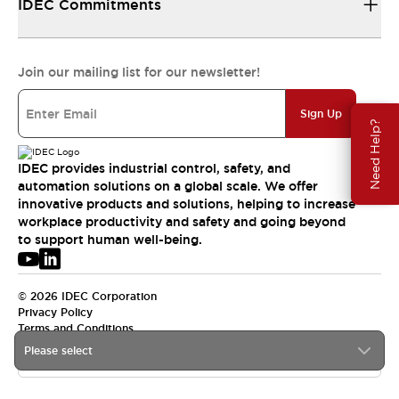
IDEC Commitments
Join our mailing list for our newsletter!
Sign Up
Need Help?
IDEC provides industrial control, safety, and
automation solutions on a global scale. We offer
innovative products and solutions, helping to increase
workplace productivity and safety and going beyond
to support human well-being.
© 2026 IDEC Corporation
Privacy Policy
Terms and Conditions
Please select
USA