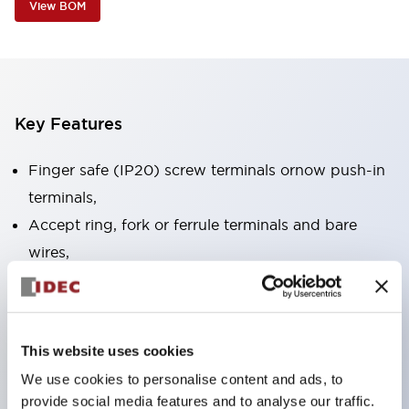
View BOM
Key Features
Finger safe (IP20) screw terminals ornow push-in
terminals,
Accept ring, fork or ferrule terminals and bare
wires,
All E-Stops meet EN418 (IEC compliant, positive
action),
UL listed, CSA certified, TUV approved, and CE
This website uses cookies
marked,
We use cookies to personalise content and ads, to
Super bright LED illumination,
provide social media features and to analyse our traffic.