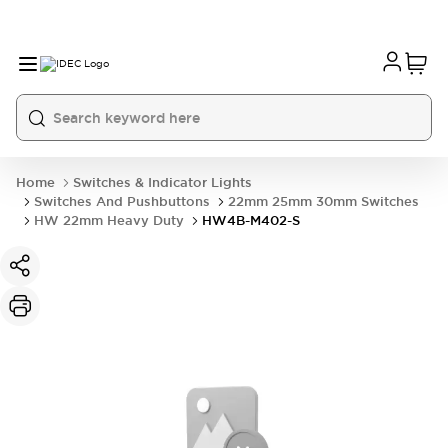
Home
Switches & Indicator Lights
Switches And Pushbuttons
22mm 25mm 30mm Switches
HW 22mm Heavy Duty
HW4B-M402-S