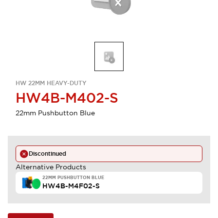
HW 22MM HEAVY-DUTY
HW4B-M402-S
22mm Pushbutton Blue
Discontinued
Alternative Products
22MM PUSHBUTTON BLUE
HW4B-M4F02-S