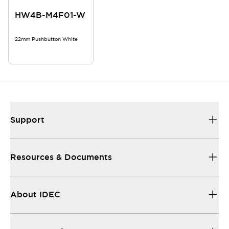
HW4B-M4F01-W
22mm Pushbutton White
Support
Resources & Documents
About IDEC