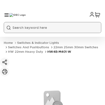
Home
Switches & Indicator Lights
Switches And Pushbuttons
22mm 25mm 30mm Switches
HW 22mm Heavy Duty
HW4B-M401-W