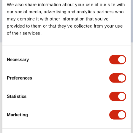
UL Type 4X, IP65, 600V/10A contacts with a wide
We also share information about your use of our site with
operating range from 5mA at 3V AC/DC to 10A at
our social media, advertising and analytics partners who
may combine it with other information that you’ve
120V AC
provided to them or that they’ve collected from your use
of their services.
Consent
+
Specifications
Expand All
Necessary
Selection
Functional Specifications
Preferences
Statistics
Documents and Files
Marketing
Catalogs & Brochures
Approvals And Standards