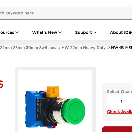
ources
What's New
Support
About IDE
22mm 25mm 30mm Switches
HW 22mm Heavy Duty
HW4B-M3F
S
Select Quan
Check Availa