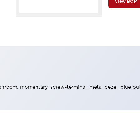
View BOM
hroom, momentary, screw-terminal, metal bezel, blue bu