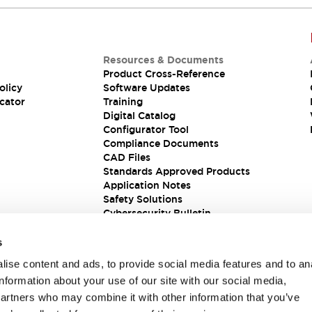
Resources & Documents
Product Cross-Reference
olicy
Software Updates
cator
Training
Digital Catalog
Configurator Tool
Compliance Documents
CAD Files
Standards Approved Products
Application Notes
Safety Solutions
Cybersecurity Bulletin
s
ise content and ads, to provide social media features and to an
information about your use of our site with our social media,
partners who may combine it with other information that you’ve