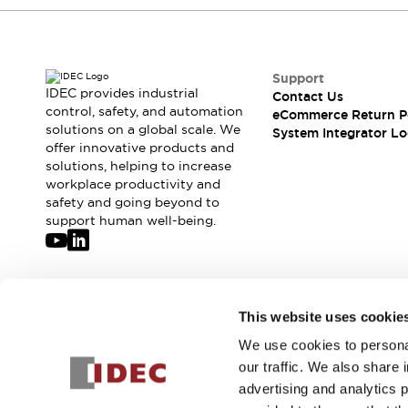
Compliance Documents
CAD Files
Standards Approved Products
Application Notes
Support
IDEC provides industrial
Cybersecurity Bulletin
Contact Us
control, safety, and automation
eCommerce Return P
What's New
solutions on a global scale. We
System Integrator Lo
Blogs
News
offer innovative products and
Events / Seminars
solutions, helping to increase
Support
workplace productivity and
safety and going beyond to
Contact Us
support human well-being.
Locate Us
Distributors
Systems Integrators
Sales Locator
Join our mailing list for our newsletter!
Regional Offices
This website uses cookie
Global Network
We use cookies to personal
Sign Up
About IDEC
our traffic. We also share 
Corporate Site
advertising and analytics 