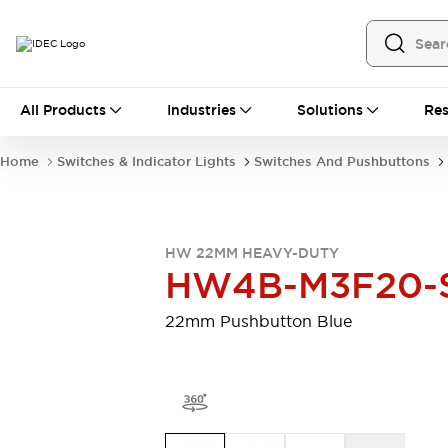
All Products
All Products
Industries
Solutions
Res
Automation
Programmable Logic Controller
Home
Switches & Indicator Lights
Switches And Pushbuttons
Operator Interfaces
Remote I/O System
Industrial Ethernet Devices
Motion Controls
Software
HW 22MM HEAVY-DUTY
Explore All
Explore All
HW4B-M3F20-
Industrial Components
Relays & Timers
Power Supplies
22mm Pushbutton Blue
LED Lighting
Contactors
Connection Devices
Circuit Protectors
Explore All
Switches & Indicator Lights
Switches and Pushbuttons