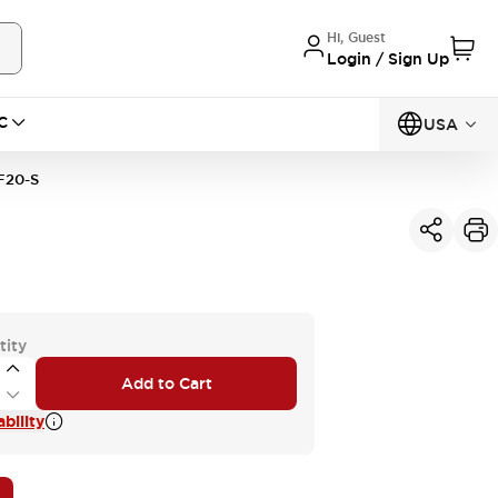
Hi, Guest
Login / Sign Up
C
USA
20-S
tity
Add to Cart
bility