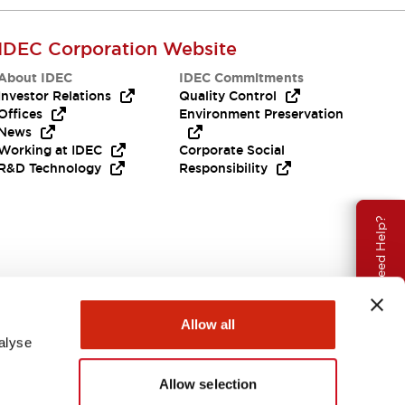
IDEC Corporation Website
About IDEC
IDEC Commitments
Investor Relations
Quality Control
Offices
Environment Preservation
News
Working at IDEC
Corporate Social
R&D Technology
Responsibility
Need Help?
Allow all
alyse
Allow selection