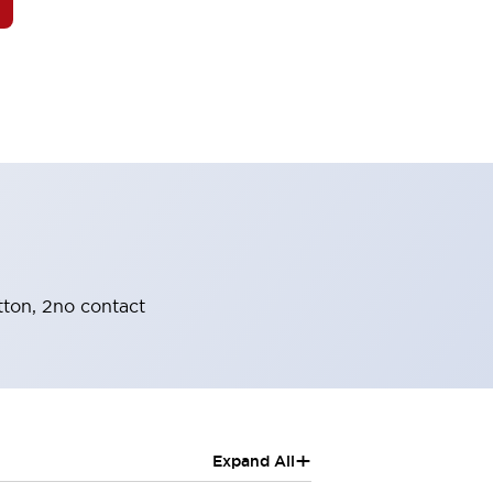
tton, 2no contact
+
Expand All