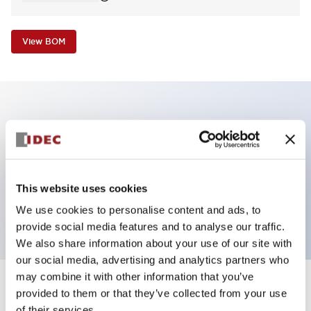
View BOM
Key Features
Non-illuminated Pushbutton, mushroom,
momentary, screw-terminal, metal bezel, white
This website uses cookies
button, 1no contact
We use cookies to personalise content and ads, to
provide social media features and to analyse our traffic.
We also share information about your use of our site with
our social media, advertising and analytics partners who
may combine it with other information that you’ve
+
Specifications
provided to them or that they’ve collected from your use
Expand All
of their services.