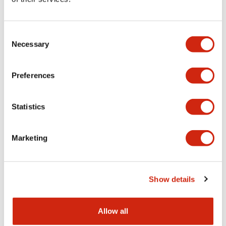
Aesthetic Specifications
Consent
Functional Specifications
Necessary
Selection
Mechanical Specifications
Preferences
Other Specifications
Statistics
Marketing
Documents and Files
Show details
Catalogs & Brochures
CAD Files
Approvals And Standard
Allow all