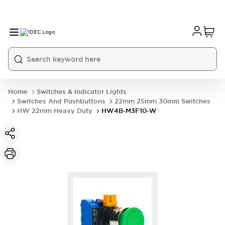
Home
Switches & Indicator Lights
Switches And Pushbuttons
22mm 25mm 30mm Switches
HW 22mm Heavy Duty
HW4B-M3F10-W