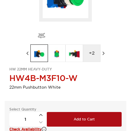
+
2
HW 22MM HEAVY-DUTY
HW4B-M3F10-W
22mm Pushbutton White
Select Quantity
Add to Cart
Check Availability