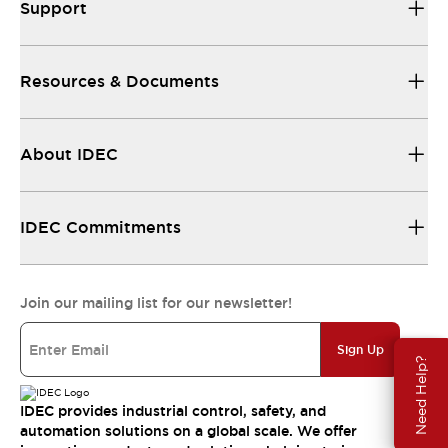
Support
Resources & Documents
About IDEC
IDEC Commitments
Join our mailing list for our newsletter!
Sign Up
Need Help?
IDEC provides industrial control, safety, and
automation solutions on a global scale. We offer