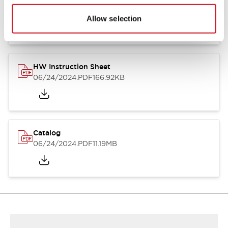
HW Series Catalog_Screw
07/23/2026
.PDF
17.16MB
Allow selection
HW Instruction Sheet
06/24/2024
.PDF
166.92KB
Catalog
06/24/2024
.PDF
11.19MB