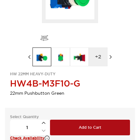
+
2
HW 22MM HEAVY-DUTY
HW4B-M3F10-G
22mm Pushbutton Green
Select Quantity
Add to Cart
Check Availability