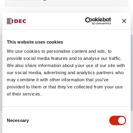
View BOM
This website uses cookies
We use cookies to personalise content and ads, to
Key Features
provide social media features and to analyse our traffic.
We also share information about your use of our site with
Non-illuminated Pushbutton, mushroom,
our social media, advertising and analytics partners who
momentary, screw-terminal, metal bezel, green
may combine it with other information that you’ve
provided to them or that they’ve collected from your use
button, 1no contact
of their services.
Consent
Necessary
Selection
+
Specifications
Expand All