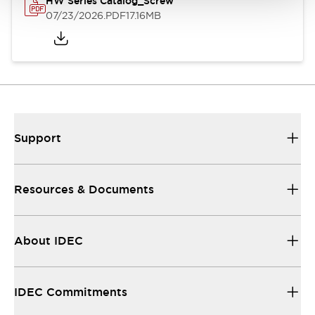
HW Series Catalog_Screw
07/23/2026
.PDF
17.16MB
Support
Resources & Documents
About IDEC
IDEC Commitments