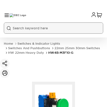
Home
Switches & Indicator Lights
Switches And Pushbuttons
22mm 25mm 30mm Switches
HW 22mm Heavy Duty
HW4B-M3F10-G