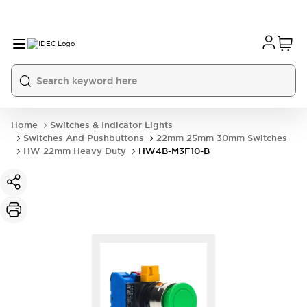
Home
Switches & Indicator Lights
Switches And Pushbuttons
22mm 25mm 30mm Switches
HW 22mm Heavy Duty
HW4B-M3F10-B