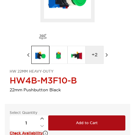
+
2
HW 22MM HEAVY-DUTY
HW4B-M3F10-B
22mm Pushbutton Black
Select Quantity
Add to Cart
Check Availability