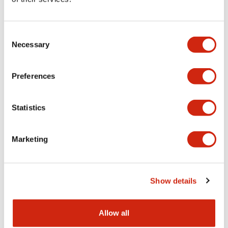
Aesthetic Specifications
Consent
Functional Specifications
Necessary
Selection
Mechanical Specifications
Preferences
Other Specifications
Statistics
Marketing
Documents and Files
Show details
Catalogs & Brochures
CAD Files
Approvals And Standard
Allow all