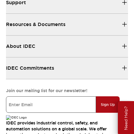
Support
Resources & Documents
About IDEC
IDEC Commitments
Join our mailing list for our newsletter!
Sign Up
Need Help?
IDEC provides industrial control, safety, and
automation solutions on a global scale. We offer