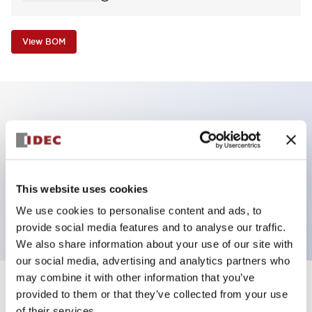
View BOM
Key Features
Non-illuminated Pushbutton, mushroom,
momentary, screw-terminal, metal bezel, black
This website uses cookies
button, 1no contact
We use cookies to personalise content and ads, to
provide social media features and to analyse our traffic.
We also share information about your use of our site with
our social media, advertising and analytics partners who
may combine it with other information that you’ve
+
Specifications
provided to them or that they’ve collected from your use
Expand All
of their services.