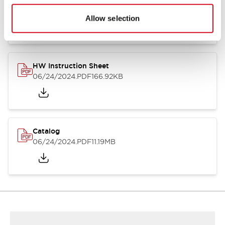
HW Series Catalog_Screw
07/23/2026
.PDF
17.16MB
Allow selection
HW Instruction Sheet
06/24/2024
.PDF
166.92KB
Catalog
06/24/2024
.PDF
11.19MB