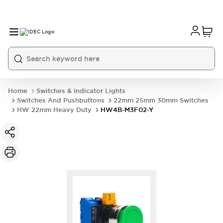
Home
Switches & Indicator Lights
Switches And Pushbuttons
22mm 25mm 30mm Switches
HW 22mm Heavy Duty
HW4B-M3F02-Y