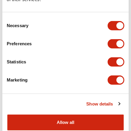
Aesthetic Specifications
Consent
Functional Specifications
Necessary
Selection
Mechanical Specifications
Preferences
Other Specifications
Statistics
Marketing
Documents and Files
Show details
Catalogs & Brochures
CAD Files
Approvals And Standard
Allow all