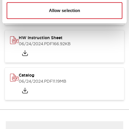
HW Series Catalog_Screw
07/23/2026
.PDF
17.16MB
Allow selection
HW Instruction Sheet
06/24/2024
.PDF
166.92KB
Catalog
06/24/2024
.PDF
11.19MB