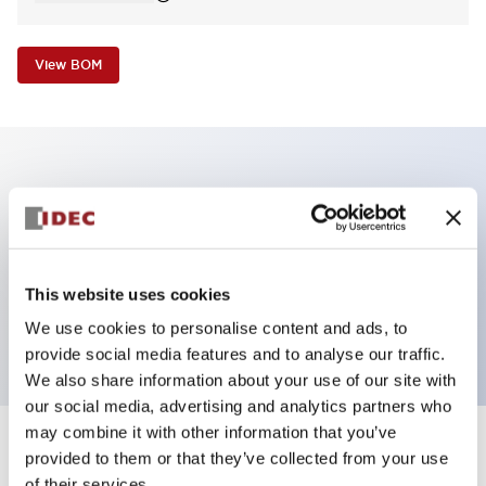
View BOM
Key Features
Non-illuminated Pushbutton, mushroom,
momentary, screw-terminal, metal bezel, yellow
This website uses cookies
button, 2nc contact
We use cookies to personalise content and ads, to
provide social media features and to analyse our traffic.
We also share information about your use of our site with
our social media, advertising and analytics partners who
may combine it with other information that you’ve
+
Specifications
provided to them or that they’ve collected from your use
Expand All
of their services.