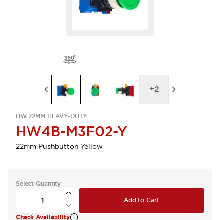
+
2
HW 22MM HEAVY-DUTY
HW4B-M3F02-Y
22mm Pushbutton Yellow
Select Quantity
Add to Cart
Check Availability