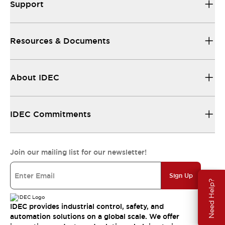
Support
Resources & Documents
About IDEC
IDEC Commitments
Join our mailing list for our newsletter!
Sign Up
Need Help?
IDEC provides industrial control, safety, and
automation solutions on a global scale. We offer