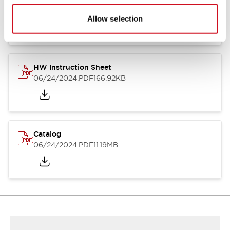
HW Series Catalog_Screw
07/23/2026
.PDF
17.16MB
Allow selection
HW Instruction Sheet
06/24/2024
.PDF
166.92KB
Catalog
06/24/2024
.PDF
11.19MB