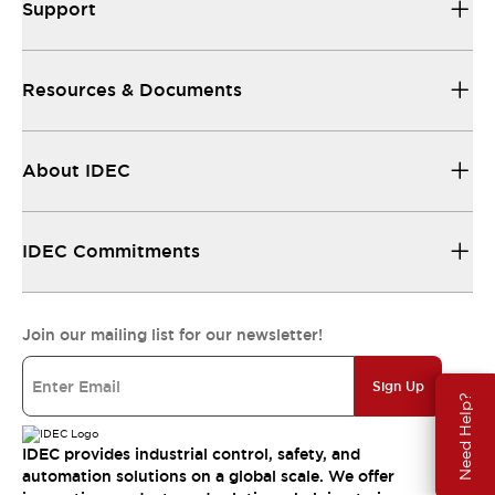
Support
Resources & Documents
About IDEC
IDEC Commitments
Join our mailing list for our newsletter!
Sign Up
Need Help?
IDEC provides industrial control, safety, and
automation solutions on a global scale. We offer