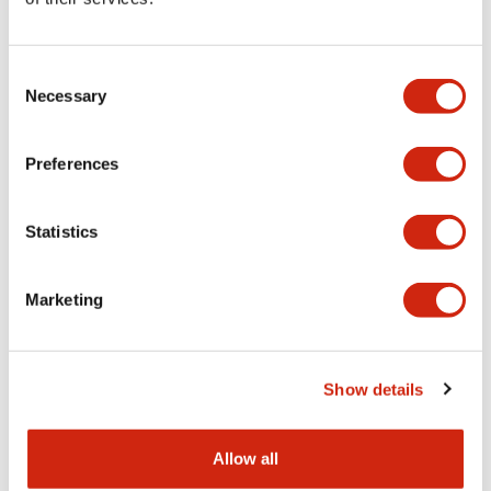
Aesthetic Specifications
Consent
Functional Specifications
Necessary
Selection
Mechanical Specifications
Preferences
Other Specifications
Statistics
Marketing
Documents and Files
Show details
Catalogs & Brochures
CAD Files
Approvals And Standard
Allow all