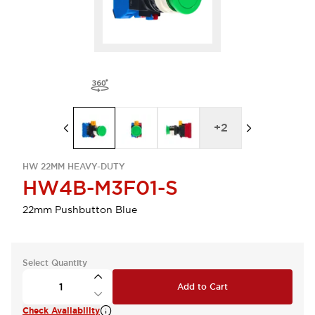
+
2
HW 22MM HEAVY-DUTY
HW4B-M3F01-S
22mm Pushbutton Blue
Select Quantity
Add to Cart
Check Availability