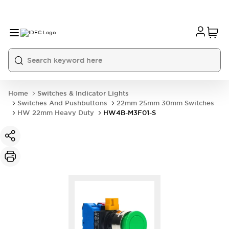
Home
Switches & Indicator Lights
Switches And Pushbuttons
22mm 25mm 30mm Switches
HW 22mm Heavy Duty
HW4B-M3F01-S