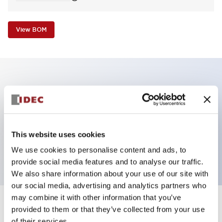
View BOM
Key Features
Non-illuminated Pushbutton, mushroom,
momentary, screw-terminal, metal bezel, blue
This website uses cookies
button, 1nc contact
We use cookies to personalise content and ads, to
provide social media features and to analyse our traffic.
We also share information about your use of our site with
our social media, advertising and analytics partners who
may combine it with other information that you’ve
+
Specifications
provided to them or that they’ve collected from your use
Expand All
of their services.