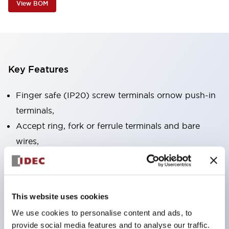
View BOM
Key Features
Finger safe (IP20) screw terminals ornow push-in
terminals,
Accept ring, fork or ferrule terminals and bare
wires,
All E-Stops meet EN418 (IEC compliant, positive
action),
UL listed, CSA certified, TUV approved, and CE
This website uses cookies
marked,
We use cookies to personalise content and ads, to
Super bright LED illumination,
provide social media features and to analyse our traffic.