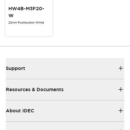
HW4B-M3F20-
W
22mm Pushbutton White
Support
Resources & Documents
About IDEC