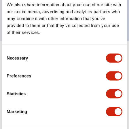
UL Type 4X, IP65, 600V/10A contacts with a wide
We also share information about your use of our site with
operating range from 5mA at 3V AC/DC to 10A at
our social media, advertising and analytics partners who
may combine it with other information that you’ve
120V AC
provided to them or that they’ve collected from your use
of their services.
Consent
+
Specifications
Expand All
Necessary
Selection
Functional Specifications
Preferences
Statistics
Documents and Files
Marketing
Catalogs & Brochures
Approvals And Standards