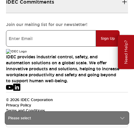
IDEC Commitments
Join our mailing list for our newsletter!
Sign Up
Need Help?
IDEC provides industrial control, safety, and
automation solutions on a global scale. We offer
innovative products and solutions, helping to increase
workplace productivity and safety and going beyond
to support human well-being.
© 2026 IDEC Corporation
Privacy Policy
Terms and Conditions
Please select
USA