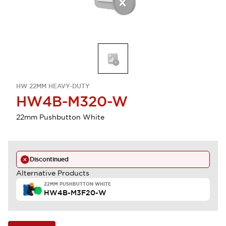
HW 22MM HEAVY-DUTY
HW4B-M320-W
22mm Pushbutton White
Discontinued
Alternative Products
22MM PUSHBUTTON WHITE
HW4B-M3F20-W