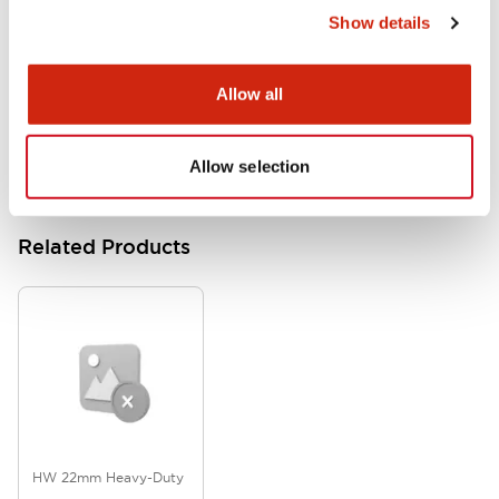
Show details
HW Series Catalog_Screw
07/23/2026
.PDF
17.16MB
Allow all
Allow selection
Related Products
HW 22mm Heavy-Duty