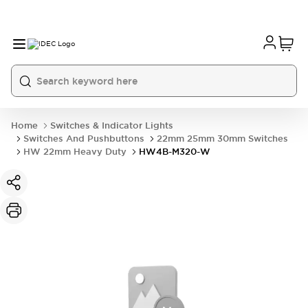
Home
Switches & Indicator Lights
Switches And Pushbuttons
22mm 25mm 30mm Switches
HW 22mm Heavy Duty
HW4B-M320-W