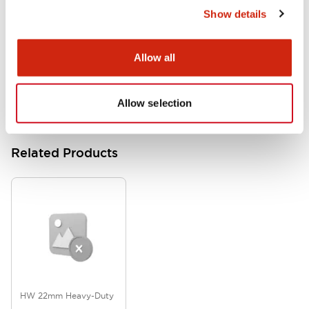
Show details
HW Series Catalog_Screw
07/23/2026
.PDF
17.16MB
Allow all
Allow selection
Related Products
HW 22mm Heavy-Duty