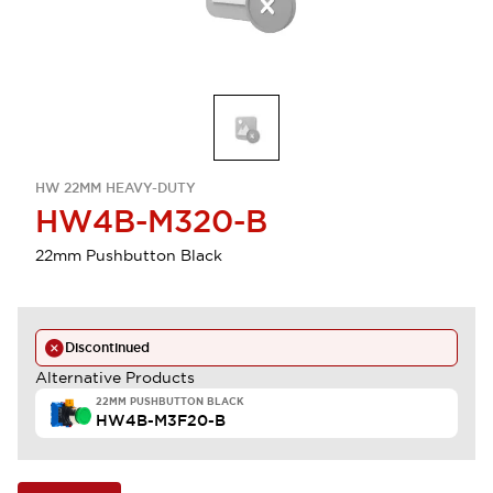
HW 22MM HEAVY-DUTY
HW4B-M320-B
22mm Pushbutton Black
Discontinued
Alternative Products
22MM PUSHBUTTON BLACK
HW4B-M3F20-B