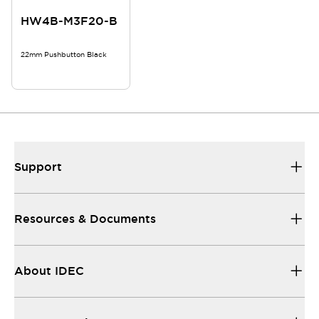
HW4B-M3F20-B
22mm Pushbutton Black
Support
Resources & Documents
About IDEC