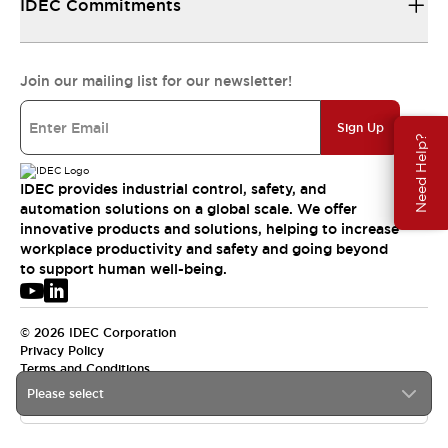
IDEC Commitments
Join our mailing list for our newsletter!
Sign Up
Need Help?
IDEC provides industrial control, safety, and
automation solutions on a global scale. We offer
innovative products and solutions, helping to increase
workplace productivity and safety and going beyond
to support human well-being.
© 2026 IDEC Corporation
Privacy Policy
Terms and Conditions
Please select
USA