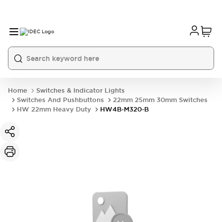
Home
Switches & Indicator Lights
Switches And Pushbuttons
22mm 25mm 30mm Switches
HW 22mm Heavy Duty
HW4B-M320-B