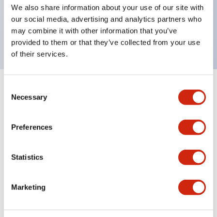
UL Type 4X, IP65, 600V/10A contacts with a wide
We also share information about your use of our site with
operating range from 5mA at 3V AC/DC to 10A at
our social media, advertising and analytics partners who
may combine it with other information that you’ve
120V AC
provided to them or that they’ve collected from your use
of their services.
Consent
+
Specifications
Expand All
Necessary
Selection
Functional Specifications
Preferences
Statistics
Documents and Files
Marketing
Catalogs & Brochures
Approvals And Standards