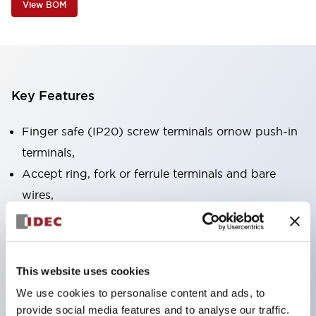
View BOM
Key Features
Finger safe (IP20) screw terminals ornow push-in
terminals,
Accept ring, fork or ferrule terminals and bare
wires,
All E-Stops meet EN418 (IEC compliant, positive
action),
UL listed, CSA certified, TUV approved, and CE
This website uses cookies
marked,
We use cookies to personalise content and ads, to
Super bright LED illumination,
provide social media features and to analyse our traffic.