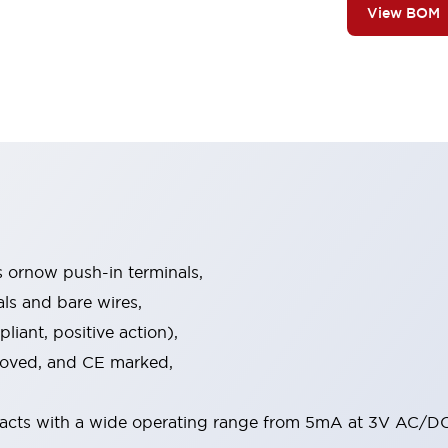
View BOM
s ornow push-in terminals,
als and bare wires,
iant, positive action),
proved, and CE marked,
acts with a wide operating range from 5mA at 3V AC/DC