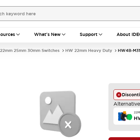
ources
What's New
Support
About IDE
22mm 25mm 30mm Switches
HW 22mm Heavy Duty
HW4B-M31
Discont
Alternativ
22
H