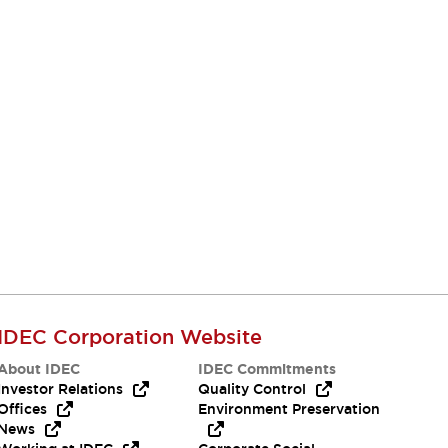
IDEC Corporation Website
About IDEC
IDEC Commitments
Investor Relations
Quality Control
Offices
Environment Preservation
News