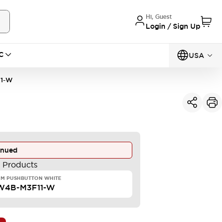
Hi, Guest
Login / Sign Up
C
USA
1-W
inued
e Products
MM PUSHBUTTON WHITE
W4B-M3F11-W