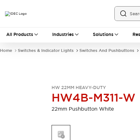
All Products
All Products
Industries
Solutions
Res
Automation
Programmable Logic Controller
Home
Switches & Indicator Lights
Switches And Pushbuttons
Operator Interfaces
Remote I/O System
Industrial Ethernet Devices
Motion Controls
Software
Explore All
Explore All
HW 22MM HEAVY-DUTY
Industrial Components
HW4B-M311-W
Relays & Timers
Power Supplies
LED Lighting
Contactors
22mm Pushbutton White
Connection Devices
Circuit Protectors
Explore All
Switches & Indicator Lights
Switches and Pushbuttons