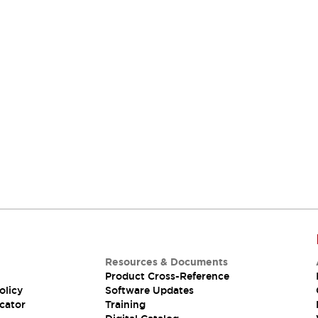
Resources & Documents
Product Cross-Reference
olicy
Software Updates
cator
Training