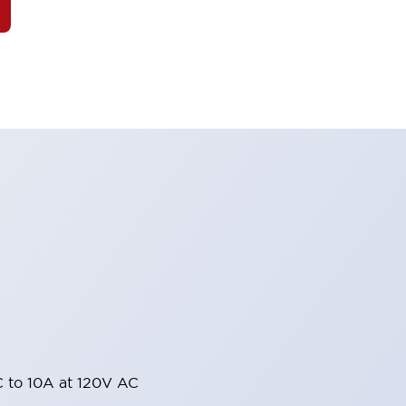
 to 10A at 120V AC