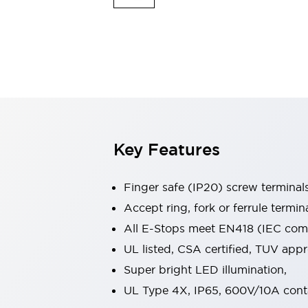
Indicator Lights & Buzzers
Explore All
Mobility Solutions
Motorization for Automation
Motorized Assistance
Explore All
Safety & Explosion Protection
Safety Components
Explosion-Proof Devices
Key Features
Explore All
Sensing
Finger safe (IP20) screw terminal
AUTO-ID
Sensors
Explore All
Industries
Accept ring, fork or ferrule termin
AGV/AMR
All E-Stops meet EN418 (IEC compl
Production Line Safety
UL listed, CSA certified, TUV ap
Simple Safety Measure for Movable Robots
Super bright LED illumination,
Smart Blind Spot Safety
Smart Screen Updates
Explore All
UL Type 4X, IP65, 600V/10A cont
Automotive