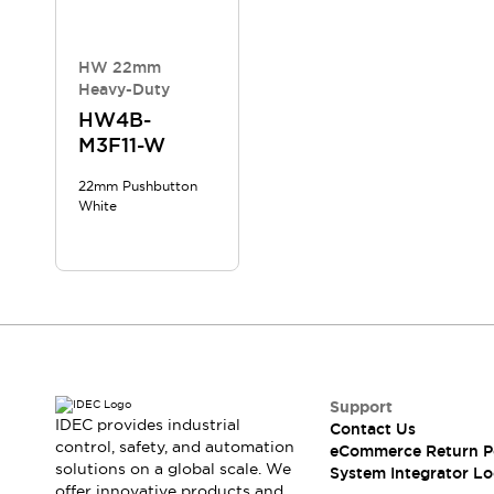
Compliance Documents
CAD Files
Standards Approved Products
HW 22mm
Heavy-Duty
Application Notes
Cybersecurity Bulletin
HW4B-
M3F11-W
What's New
Blogs
News
22mm Pushbutton
Events / Seminars
White
Support
Contact Us
Locate Us
Distributors
Systems Integrators
Sales Locator
Regional Offices
Support
Global Network
IDEC provides industrial
Contact Us
About IDEC
control, safety, and automation
eCommerce Return P
Corporate Site
solutions on a global scale. We
System Integrator Lo
offer innovative products and