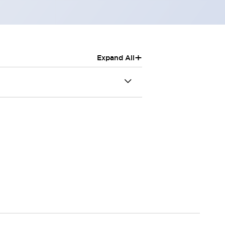
+
Expand All