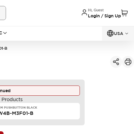
Hi, Guest
Login / Sign Up
C
USA
1-B
inued
e Products
MM PUSHBUTTON BLACK
W4B-M3F01-B