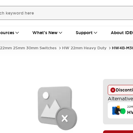
ources
What's New
Support
About IDE
22mm 25mm 30mm Switches
HW 22mm Heavy Duty
HW4B-M30
Discont
Alternativ
22
H