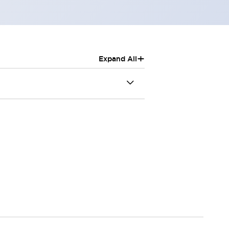
+
Expand All