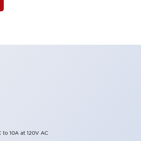
 to 10A at 120V AC