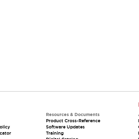
Resources & Documents
Product Cross-Reference
olicy
Software Updates
cator
Training