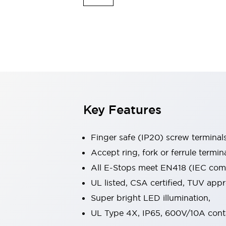
Indicator Lights & Buzzers
Explore All
Mobility Solutions
Motorization for Automation
Motorized Assistance
Explore All
Safety & Explosion Protection
Safety Components
Explosion-Proof Devices
Key Features
Explore All
Sensing
Finger safe (IP20) screw terminal
AUTO-ID
Sensors
Explore All
Industries
Accept ring, fork or ferrule termin
AGV/AMR
All E-Stops meet EN418 (IEC compl
Production Line Safety
UL listed, CSA certified, TUV ap
Simple Safety Measure for Movable Robots
Super bright LED illumination,
Smart Blind Spot Safety
Smart Screen Updates
Explore All
UL Type 4X, IP65, 600V/10A cont
Automotive