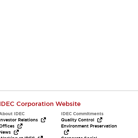
IDEC Corporation Website
About IDEC
IDEC Commitments
Investor Relations
Quality Control
Offices
Environment Preservation
News