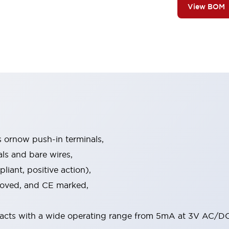
View BOM
s ornow push-in terminals,
als and bare wires,
iant, positive action),
proved, and CE marked,
acts with a wide operating range from 5mA at 3V AC/DC