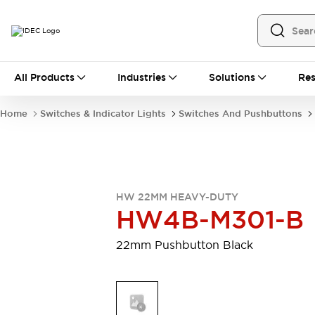
All Products
All Products
Industries
Solutions
Res
Automation
Programmable Logic Controller
Home
Switches & Indicator Lights
Switches And Pushbuttons
Operator Interfaces
Remote I/O System
Industrial Ethernet Devices
Motion Controls
Software
Explore All
Explore All
HW 22MM HEAVY-DUTY
Industrial Components
HW4B-M301-B
Relays & Timers
Power Supplies
LED Lighting
Contactors
22mm Pushbutton Black
Connection Devices
Circuit Protectors
Explore All
Switches & Indicator Lights
Switches and Pushbuttons