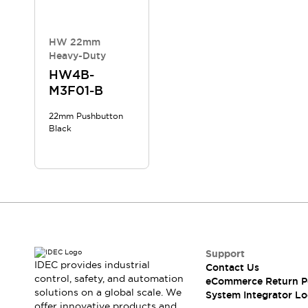
Compliance Documents
CAD Files
Standards Approved Products
HW 22mm
Heavy-Duty
Application Notes
Cybersecurity Bulletin
HW4B-
M3F01-B
What's New
Blogs
News
22mm Pushbutton
Events / Seminars
Black
Support
Contact Us
Locate Us
Distributors
Systems Integrators
Sales Locator
Regional Offices
Support
Global Network
IDEC provides industrial
Contact Us
About IDEC
control, safety, and automation
eCommerce Return P
Corporate Site
solutions on a global scale. We
System Integrator Lo
offer innovative products and