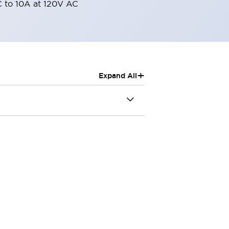
 to 10A at 120V AC
+
Expand All