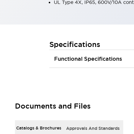
UL Type 4X, IP65, 600V/10A cont
Large Indicators
Production Site Robot Collaboration
Small Equipment Safety
Smart Safety Gates
Explore All
Machine Tools
Compact Equipment
Specifications
Positioning Enabling Switches
Smart Machine Tools Design
Functional Specifications
Smart Safety Switches
Smart Switching Power Supply
Explore All
Robotics
Robot Safety Sensors
Robot Safety Switches
Explore All
Semiconductor
Documents and Files
Compact Equipment
Easy Switch Replacement
U.S. Compliant Switchboards
Explore All
Explore All
Catalogs & Brochures
Approvals And Standards