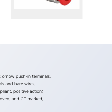
s ornow push-in terminals,
als and bare wires,
iant, positive action),
proved, and CE marked,