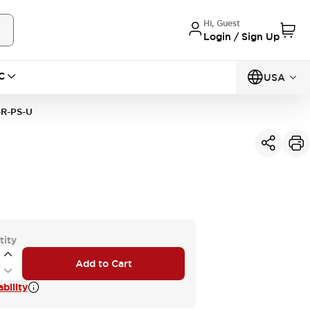
Hi, Guest
Login / Sign Up
C
USA
R-PS-U
tity
Add to Cart
bility