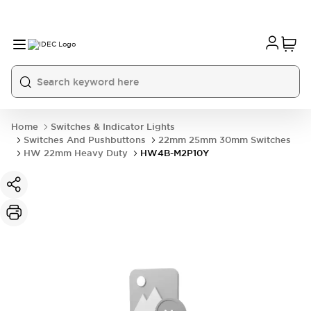
Home
Switches & Indicator Lights
Switches And Pushbuttons
22mm 25mm 30mm Switches
HW 22mm Heavy Duty
HW4B-M2P10Y