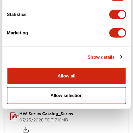
Functional Specifications
Statistics
Mechanical Specifications
Marketing
Other Specifications
Show details
Documents and Files
Allow all
Catalogs & Brochures
Approvals And Standards
Allow selection
HW Series Catalog_Screw
07/23/2026
.PDF
17.16MB