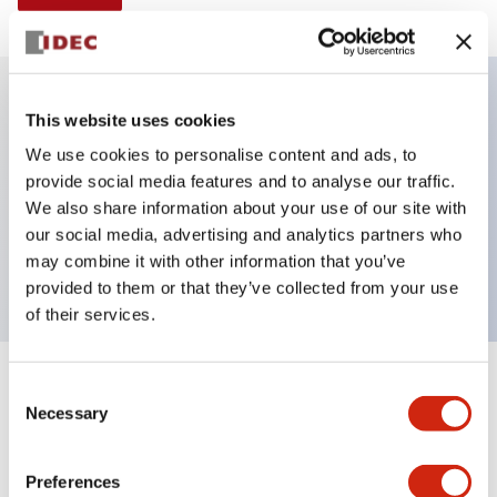
This website uses cookies
Key Features
We use cookies to personalise content and ads, to
provide social media features and to analyse our traffic.
Non-illuminated Pushbutton, extended,
We also share information about your use of our site with
momentary, Push-in-terminal, metal bezel, yellow
our social media, advertising and analytics partners who
button, 1no contact
may combine it with other information that you’ve
provided to them or that they’ve collected from your use
of their services.
+
Consent
Specifications
Expand All
Necessary
Selection
Aesthetic Specifications
Preferences