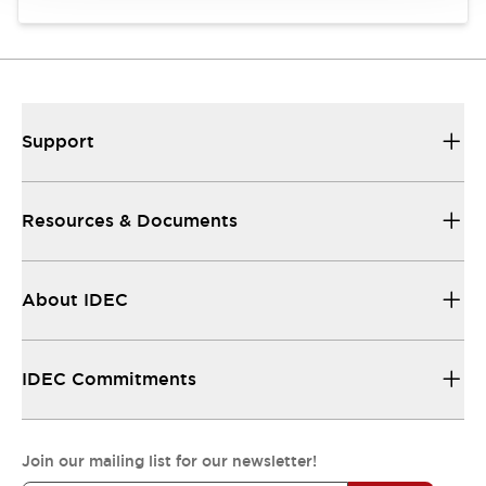
Support
Resources & Documents
About IDEC
IDEC Commitments
Join our mailing list for our newsletter!