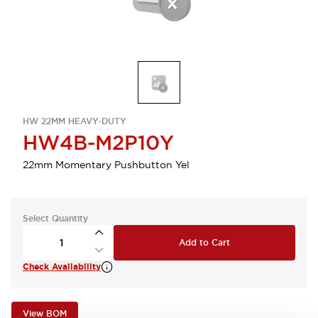
HW 22MM HEAVY-DUTY
HW4B-M2P10Y
22mm Momentary Pushbutton Yel
Select Quantity
Add to Cart
Check Availability
View BOM