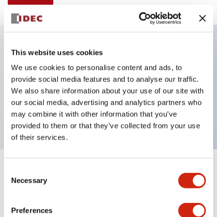
This website uses cookies
Key Features
We use cookies to personalise content and ads, to
provide social media features and to analyse our traffic.
Non-illuminated Pushbutton, extended,
We also share information about your use of our site with
momentary, Push-in-terminal, metal bezel, red
our social media, advertising and analytics partners who
button, 1nc contact
may combine it with other information that you’ve
provided to them or that they’ve collected from your use
of their services.
+
Consent
Specifications
Expand All
Necessary
Selection
Aesthetic Specifications
Preferences