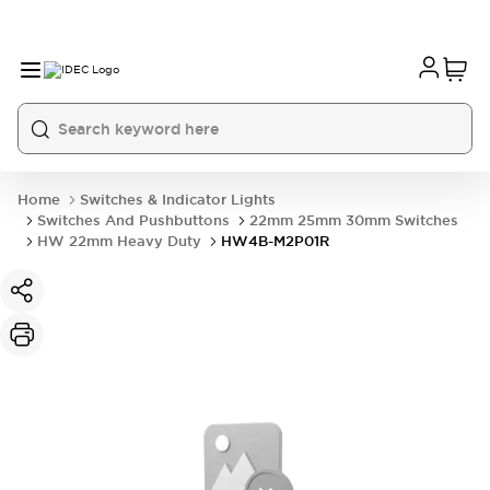
Home
Switches & Indicator Lights
Switches And Pushbuttons
22mm 25mm 30mm Switches
HW 22mm Heavy Duty
HW4B-M2P01R