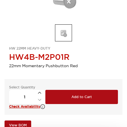
HW 22MM HEAVY-DUTY
HW4B-M2P01R
22mm Momentary Pushbutton Red
Select Quantity
Add to Cart
Check Availability
View BOM