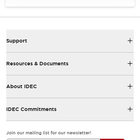
Support
Resources & Documents
About IDEC
IDEC Commitments
Join our mailing list for our newsletter!