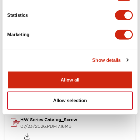
Functional Specifications
Statistics
Mechanical Specifications
Marketing
Other Specifications
Show details
Documents and Files
Allow all
Catalogs & Brochures
Approvals And Standards
Allow selection
HW Series Catalog_Screw
07/23/2026
.PDF
17.16MB