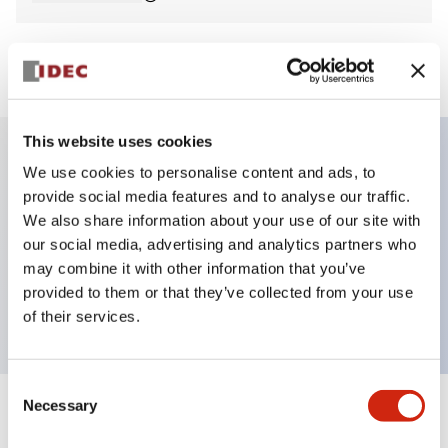
View BOM
This website uses cookies
We use cookies to personalise content and ads, to
Key Features
provide social media features and to analyse our traffic.
We also share information about your use of our site with
Non-illuminated Pushbutton, extended,
our social media, advertising and analytics partners who
momentary, screw-terminal, metal bezel, yellow
may combine it with other information that you’ve
provided to them or that they’ve collected from your use
button, 2no-2nc contact
of their services.
Consent
Necessary
Selection
+
Specifications
Expand All