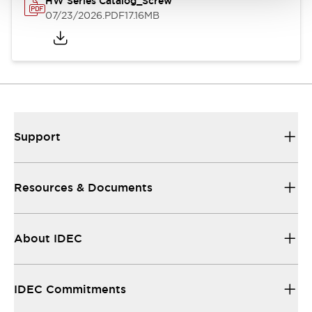
HW Series Catalog_Screw
07/23/2026
.PDF
17.16MB
Support
Resources & Documents
About IDEC
IDEC Commitments