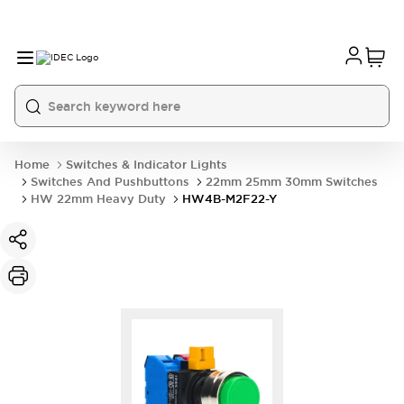
Home
Switches & Indicator Lights
Switches And Pushbuttons
22mm 25mm 30mm Switches
HW 22mm Heavy Duty
HW4B-M2F22-Y