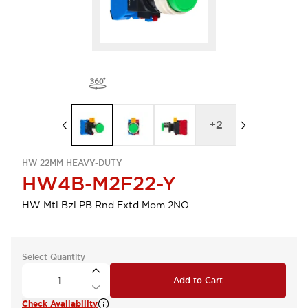
+
2
HW 22MM HEAVY-DUTY
HW4B-M2F22-Y
HW Mtl Bzl PB Rnd Extd Mom 2NO
Select Quantity
Add to Cart
Check Availability