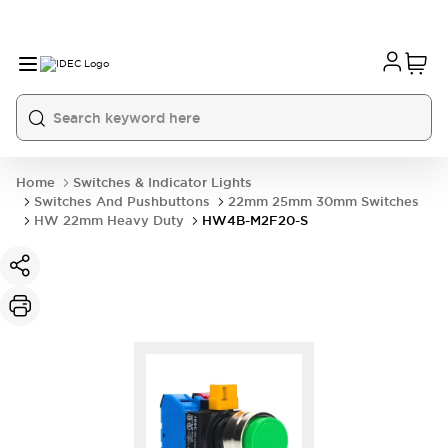
Home
Switches & Indicator Lights
Switches And Pushbuttons
22mm 25mm 30mm Switches
HW 22mm Heavy Duty
HW4B-M2F20-S