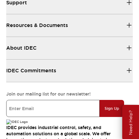
Support
Resources & Documents
About IDEC
IDEC Commitments
Join our mailing list for our newsletter!
Sign Up
Need Help?
IDEC provides industrial control, safety, and
automation solutions on a global scale. We offer