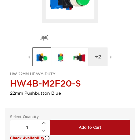
+
2
HW 22MM HEAVY-DUTY
HW4B-M2F20-S
22mm Pushbutton Blue
Select Quantity
Add to Cart
Check Availability