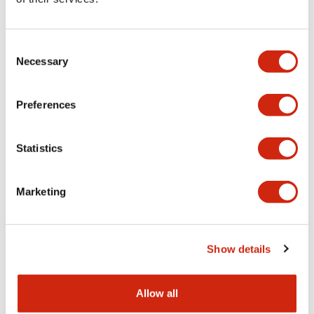
Aesthetic Specifications
Consent
Functional Specifications
Necessary
Selection
Mechanical Specifications
Preferences
Other Specifications
Statistics
Marketing
Documents and Files
Show details
Catalogs & Brochures
CAD Files
Approvals And Standard
Allow all