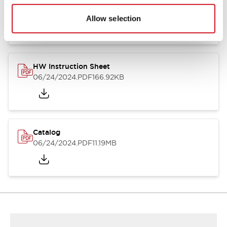
HW Series Catalog_Screw
07/23/2026
.PDF
17.16MB
Allow selection
HW Instruction Sheet
06/24/2024
.PDF
166.92KB
Catalog
06/24/2024
.PDF
11.19MB