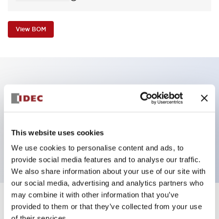
View BOM
Key Features
Non-illuminated Pushbutton, extended,
momentary, screw-terminal, metal bezel, blue
This website uses cookies
button, 2no contact
We use cookies to personalise content and ads, to
provide social media features and to analyse our traffic.
We also share information about your use of our site with
our social media, advertising and analytics partners who
may combine it with other information that you’ve
+
Specifications
provided to them or that they’ve collected from your use
Expand All
of their services.