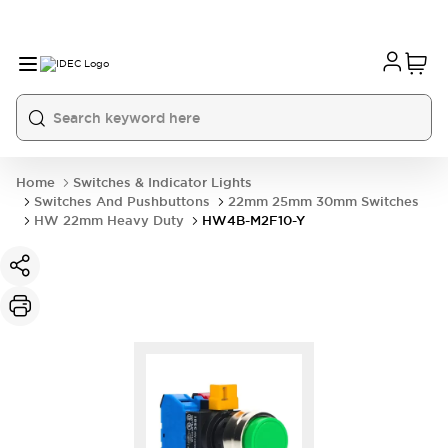
Home
Switches & Indicator Lights
Switches And Pushbuttons
22mm 25mm 30mm Switches
HW 22mm Heavy Duty
HW4B-M2F10-Y