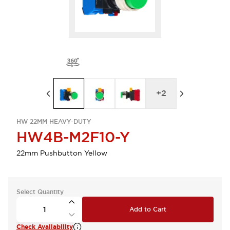
+
2
HW 22MM HEAVY-DUTY
HW4B-M2F10-Y
22mm Pushbutton Yellow
Select Quantity
Add to Cart
Check Availability