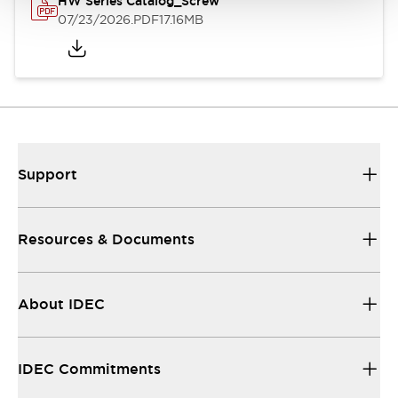
HW Series Catalog_Screw
07/23/2026
.PDF
17.16MB
Support
Resources & Documents
About IDEC
IDEC Commitments