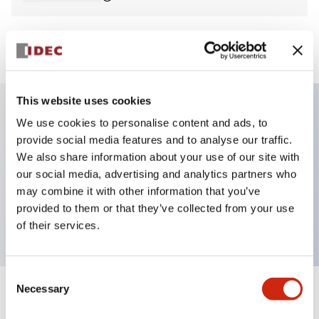
View BOM
This website uses cookies
We use cookies to personalise content and ads, to
Key Features
provide social media features and to analyse our traffic.
We also share information about your use of our site with
Non-illuminated Pushbutton, extended,
our social media, advertising and analytics partners who
momentary, screw-terminal, metal bezel, yellow
may combine it with other information that you’ve
provided to them or that they’ve collected from your use
button, 1no contact
of their services.
Consent
Necessary
Selection
+
Specifications
Expand All