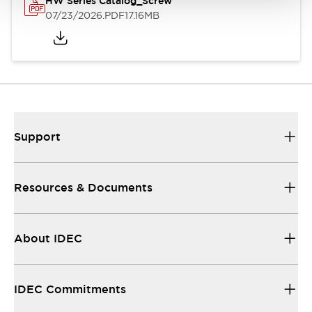
HW Series Catalog_Screw
07/23/2026
.PDF
17.16MB
Support
Resources & Documents
About IDEC
IDEC Commitments