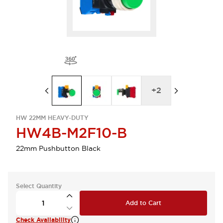
+
2
HW 22MM HEAVY-DUTY
HW4B-M2F10-B
22mm Pushbutton Black
Select Quantity
Add to Cart
Check Availability