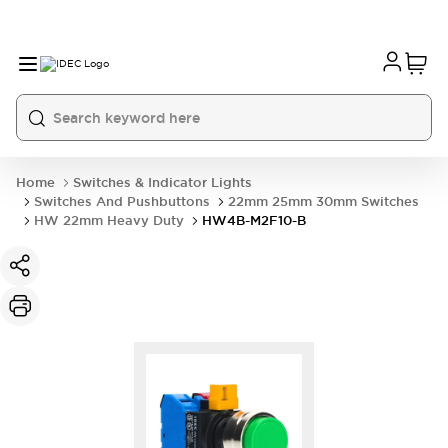
Home
Switches & Indicator Lights
Switches And Pushbuttons
22mm 25mm 30mm Switches
HW 22mm Heavy Duty
HW4B-M2F10-B