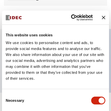
View BOM
This website uses cookies
We use cookies to personalise content and ads, to
Key Features
provide social media features and to analyse our traffic.
We also share information about your use of our site with
Non-illuminated Pushbutton, extended,
our social media, advertising and analytics partners who
momentary, screw-terminal, metal bezel, black
may combine it with other information that you’ve
provided to them or that they’ve collected from your use
button, 1no contact
of their services.
Consent
Necessary
Selection
+
Specifications
Expand All