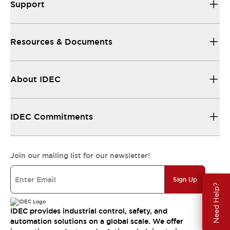
Support
Resources & Documents
About IDEC
IDEC Commitments
Join our mailing list for our newsletter!
Sign Up
Need Help?
IDEC provides industrial control, safety, and
automation solutions on a global scale. We offer