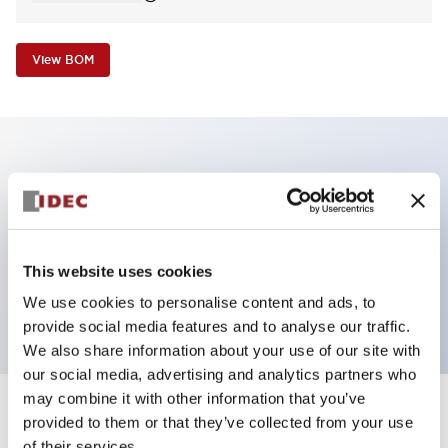
View BOM
Key Features
Non-illuminated Pushbutton, extended,
momentary, screw-terminal, metal bezel, white
This website uses cookies
button, 1nc contact
We use cookies to personalise content and ads, to
provide social media features and to analyse our traffic.
We also share information about your use of our site with
our social media, advertising and analytics partners who
may combine it with other information that you’ve
+
Specifications
provided to them or that they’ve collected from your use
Expand All
of their services.