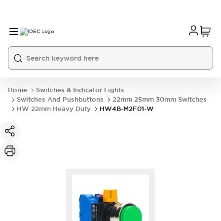
Home
Switches & Indicator Lights
Switches And Pushbuttons
22mm 25mm 30mm Switches
HW 22mm Heavy Duty
HW4B-M2F01-W