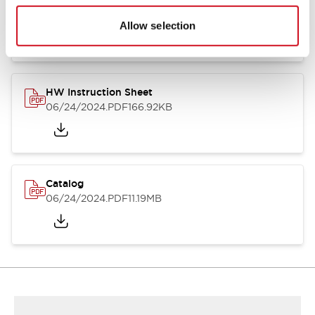
HW Series Catalog_Screw
07/23/2026
.PDF
17.16MB
Allow selection
HW Instruction Sheet
06/24/2024
.PDF
166.92KB
Catalog
06/24/2024
.PDF
11.19MB