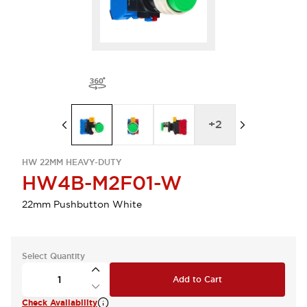
+
2
HW 22MM HEAVY-DUTY
HW4B-M2F01-W
22mm Pushbutton White
Select Quantity
Add to Cart
Check Availability