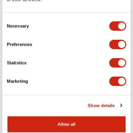
Aesthetic Specifications
Consent
Functional Specifications
Necessary
Selection
Mechanical Specifications
Preferences
Other Specifications
Statistics
Marketing
Documents and Files
Show details
Catalogs & Brochures
CAD Files
Approvals And Standard
Allow all