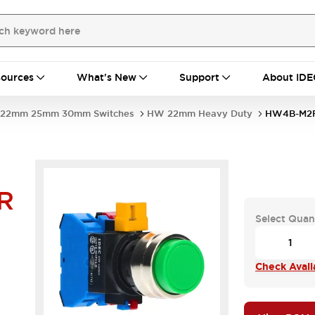
ources
What's New
Support
About IDE
22mm 25mm 30mm Switches
HW 22mm Heavy Duty
HW4B-M2
R
Select Quan
Check Availa