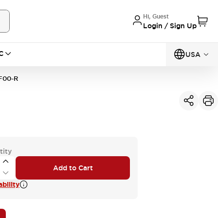
Hi, Guest
Login / Sign Up
C
USA
F00-R
tity
Add to Cart
bility