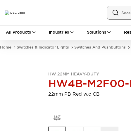
All Products
All Products
Industries
Solutions
Res
Automation
Programmable Logic Controller
Home
Switches & Indicator Lights
Switches And Pushbuttons
Operator Interfaces
Remote I/O System
Industrial Ethernet Devices
Motion Controls
Software
HW 22MM HEAVY-DUTY
Explore All
Explore All
HW4B-M2F00-
Industrial Components
Relays & Timers
Power Supplies
22mm PB Red w.o CB
LED Lighting
Contactors
Connection Devices
Circuit Protectors
Explore All
Switches & Indicator Lights
Switches and Pushbuttons