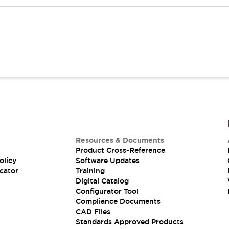
Resources & Documents
Product Cross-Reference
olicy
Software Updates
cator
Training
Digital Catalog
Configurator Tool
Compliance Documents
CAD Files
Standards Approved Products