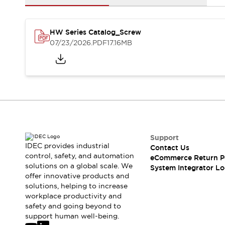
Solutions
AGVs/AMRs
Ergonomics and Safety
IIoT
Panel-less Solutions
HW Series Catalog_Screw
RFID Authentication
07/23/2026
.PDF
17.16MB
Safety Solutions
IDEC Safety Concept
Collaborative Safety (Safety 2.0)
Safety-Related Laws and Standards
Safety Devices: The Basics
Explore All
Safety and Beyond
Safety and Beyond | Solutions
Support
Explore All
IDEC provides industrial
Contact Us
control, safety, and automation
Explore All
eCommerce Return P
solutions on a global scale. We
System Integrator Lo
Resources
offer innovative products and
Product Cross Reference
solutions, helping to increase
Software Updates
Training
workplace productivity and
Digital Catalog
safety and going beyond to
support human well-being.
Configurator Tool