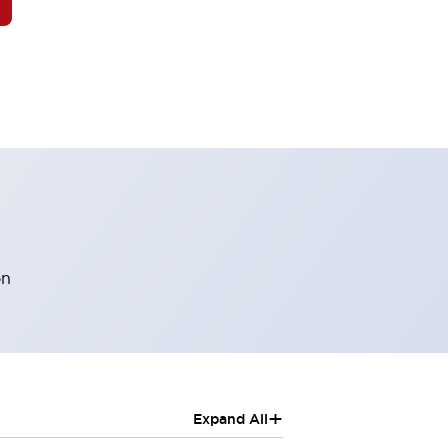
on
+
Expand All