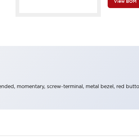
View BOM
ended, momentary, screw-terminal, metal bezel, red butt