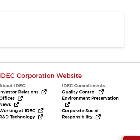
IDEC Corporation Website
About IDEC
IDEC Commitments
Investor Relations
Quality Control
Offices
Environment Preservation
News
Working at IDEC
Corporate Social
R&D Technology
Responsibility