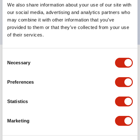
UL Type 4X, IP65, 600V/10A contacts with a wide
We also share information about your use of our site with
operating range from 5mA at 3V AC/DC to 10A at
our social media, advertising and analytics partners who
may combine it with other information that you’ve
120V AC
provided to them or that they’ve collected from your use
of their services.
Consent
+
Specifications
Expand All
Necessary
Selection
Functional Specifications
Preferences
Statistics
Documents and Files
Marketing
Catalogs & Brochures
Approvals And Standards