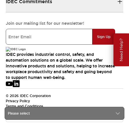
IDEC Commitments
Join our mailing list for our newsletter!
Sign Up
Need Help?
IDEC provides industrial control, safety, and
automation solutions on a global scale. We offer
innovative products and solutions, helping to increase
workplace productivity and safety and going beyond
to support human well-being.
© 2026 IDEC Corporation
Privacy Policy
Terms and Conditions
Please select
USA