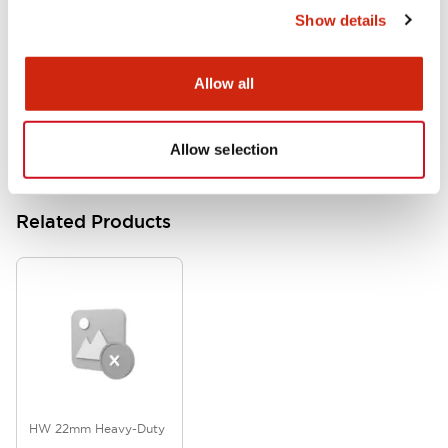
Show details
HW Series Catalog_Screw
07/23/2026
.PDF
17.16MB
Allow all
Allow selection
Related Products
HW 22mm Heavy-Duty