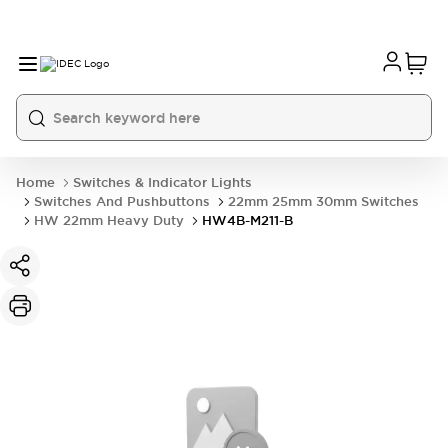
Home
Switches & Indicator Lights
Switches And Pushbuttons
22mm 25mm 30mm Switches
HW 22mm Heavy Duty
HW4B-M211-B