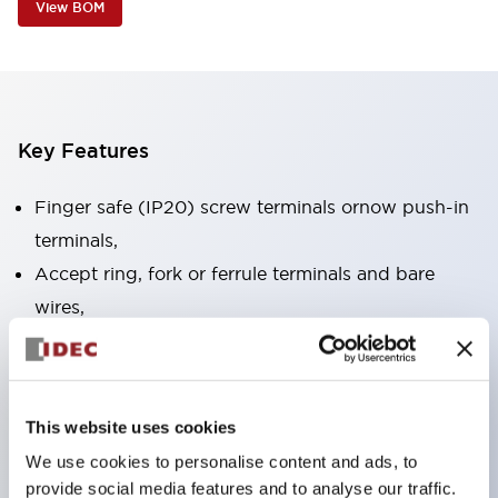
View BOM
Key Features
Finger safe (IP20) screw terminals ornow push-in
terminals,
Accept ring, fork or ferrule terminals and bare
wires,
All E-Stops meet EN418 (IEC compliant, positive
action),
UL listed, CSA certified, TUV approved, and CE
This website uses cookies
marked,
We use cookies to personalise content and ads, to
Super bright LED illumination,
provide social media features and to analyse our traffic.