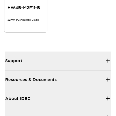
HW4B-M2F11-B
22mm Pushbutton Black
Support
Resources & Documents
About IDEC