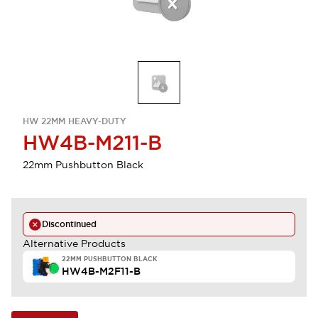
HW 22MM HEAVY-DUTY
HW4B-M211-B
22mm Pushbutton Black
Discontinued
Alternative Products
22MM PUSHBUTTON BLACK
HW4B-M2F11-B