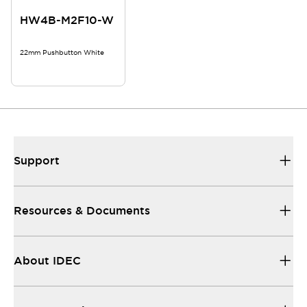
HW4B-M2F10-W
22mm Pushbutton White
Support
Resources & Documents
About IDEC