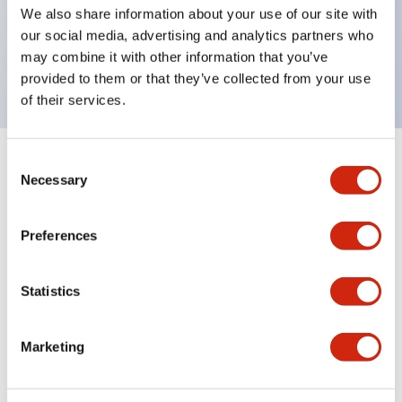
UL Type 4X, IP65, 600V/10A contacts with a wide
We also share information about your use of our site with
operating range from 5mA at 3V AC/DC to 10A at
our social media, advertising and analytics partners who
may combine it with other information that you’ve
120V AC
provided to them or that they’ve collected from your use
of their services.
Consent
+
Specifications
Expand All
Necessary
Selection
Functional Specifications
Preferences
Statistics
Documents and Files
Marketing
Catalogs & Brochures
Approvals And Standards