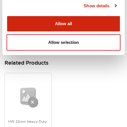
Show details
HW Series Catalog_Screw
07/23/2026
.PDF
17.16MB
Allow all
Allow selection
Related Products
HW 22mm Heavy-Duty