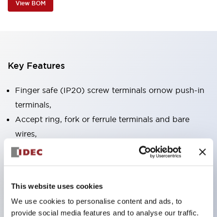
View BOM
Key Features
Finger safe (IP20) screw terminals ornow push-in
terminals,
Accept ring, fork or ferrule terminals and bare
wires,
All E-Stops meet EN418 (IEC compliant, positive
action),
UL listed, CSA certified, TUV approved, and CE
This website uses cookies
marked,
We use cookies to personalise content and ads, to
Super bright LED illumination,
provide social media features and to analyse our traffic.