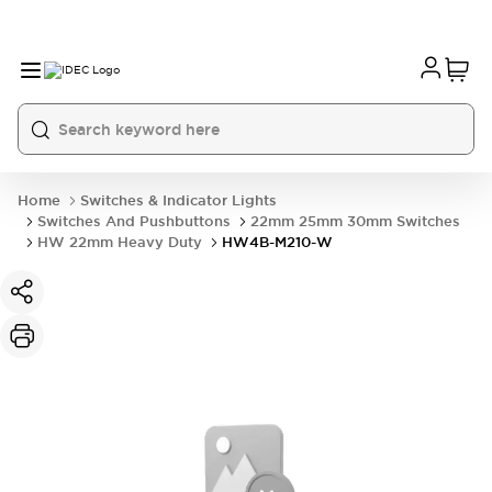
Home
Switches & Indicator Lights
Switches And Pushbuttons
22mm 25mm 30mm Switches
HW 22mm Heavy Duty
HW4B-M210-W