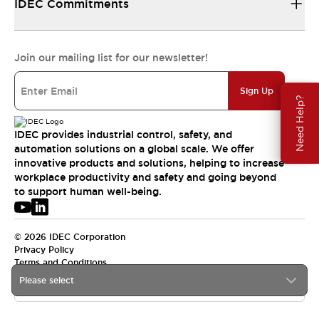
IDEC Commitments
Join our mailing list for our newsletter!
Sign Up
Need Help?
IDEC provides industrial control, safety, and
automation solutions on a global scale. We offer
innovative products and solutions, helping to increase
workplace productivity and safety and going beyond
to support human well-being.
© 2026 IDEC Corporation
Privacy Policy
Terms and Conditions
Please select
USA