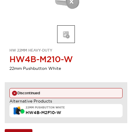
HW 22MM HEAVY-DUTY
HW4B-M210-W
22mm Pushbutton White
Discontinued
Alternative Products
22MM PUSHBUTTON WHITE
HW4B-M2F10-W