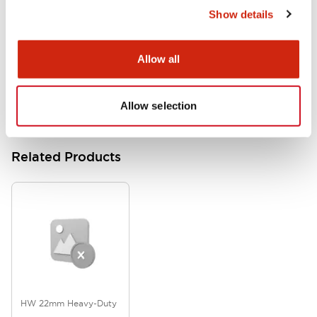
Show details
HW Series Catalog_Screw
07/23/2026
.PDF
17.16MB
Allow all
Allow selection
Related Products
HW 22mm Heavy-Duty