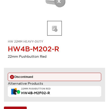
HW 22MM HEAVY-DUTY
HW4B-M202-R
22mm Pushbutton Red
Discontinued
Alternative Products
22MM PUSHBUTTON RED
HW4B-M2F02-R