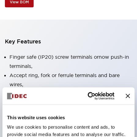
View BOM
Key Features
Finger safe (IP20) screw terminals ornow push-in
terminals,
Accept ring, fork or ferrule terminals and bare
wires,
All E-Stops meet EN418 (IEC compliant, positive
action),
UL listed, CSA certified, TUV approved, and CE
This website uses cookies
marked,
We use cookies to personalise content and ads, to
Super bright LED illumination,
provide social media features and to analyse our traffic.