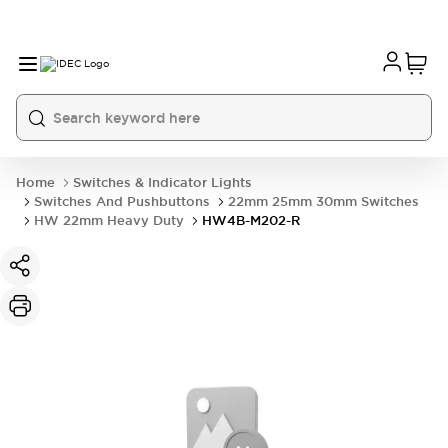
Home
Switches & Indicator Lights
Switches And Pushbuttons
22mm 25mm 30mm Switches
HW 22mm Heavy Duty
HW4B-M202-R