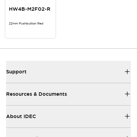
HW4B-M2F02-R
22mm Pushbutton Red
Support
Resources & Documents
About IDEC