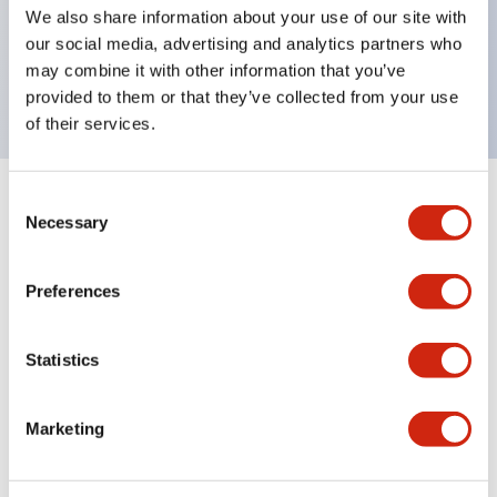
UL Type 4X, IP65, 600V/10A contacts with a wide
We also share information about your use of our site with
operating range from 5mA at 3V AC/DC to 10A at
our social media, advertising and analytics partners who
may combine it with other information that you’ve
120V AC
provided to them or that they’ve collected from your use
of their services.
Consent
+
Specifications
Expand All
Necessary
Selection
Functional Specifications
Preferences
Statistics
Documents and Files
Marketing
Catalogs & Brochures
Approvals And Standards