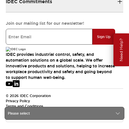
IDEC Commitments
Join our mailing list for our newsletter!
Sign Up
Need Help?
IDEC provides industrial control, safety, and
automation solutions on a global scale. We offer
innovative products and solutions, helping to increase
workplace productivity and safety and going beyond
to support human well-being.
© 2026 IDEC Corporation
Privacy Policy
Terms and Conditions
Please select
USA