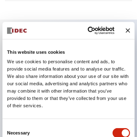
Key Features
This website uses cookies
Finger safe (IP20) screw terminals ornow push-in
We use cookies to personalise content and ads, to
terminals,
provide social media features and to analyse our traffic.
Accept ring, fork or ferrule terminals and bare
We also share information about your use of our site with
our social media, advertising and analytics partners who
wires,
may combine it with other information that you’ve
All E-Stops meet EN418 (IEC compliant, positive
provided to them or that they’ve collected from your use
action),
of their services.
UL listed, CSA certified, TUV approved, and CE
marked,
Consent
Super bright LED illumination,
Necessary
Selection