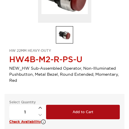
HW 22MM HEAVY-DUTY
HW4B-M2-R-PS-U
NEW_HW Sub-Assembled Operator, Non-Illuminated
Pushbutton, Metal Bezel, Round Extended, Momentary,
Red
Select Quantity
Add to Cart
Check Availability