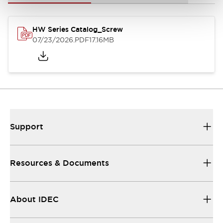
HW Series Catalog_Screw
07/23/2026
.PDF
17.16MB
Support
Resources & Documents
About IDEC