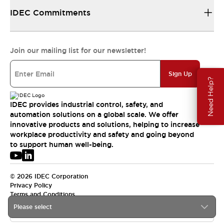
IDEC Commitments
Join our mailing list for our newsletter!
Sign Up
Need Help?
IDEC provides industrial control, safety, and
automation solutions on a global scale. We offer
innovative products and solutions, helping to increase
workplace productivity and safety and going beyond
to support human well-being.
© 2026 IDEC Corporation
Privacy Policy
Terms and Conditions
Please select
USA