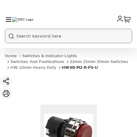
Home
Switches & Indicator Lights
Switches And Pushbuttons
22mm 25mm 30mm Switches
HW 22mm Heavy Duty
HW4B-M2-R-PS-U