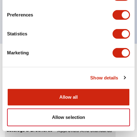
UL Type 4X, IP65, 600V/10A contacts with a wide
operating range from 5mA at 3V AC/DC to 10A at
Preferences
120V AC
Statistics
Marketing
+
Specifications
Expand All
Functional Specifications
Show details
Allow all
Documents and Files
Allow selection
Catalogs & Brochures
Approvals And Standards