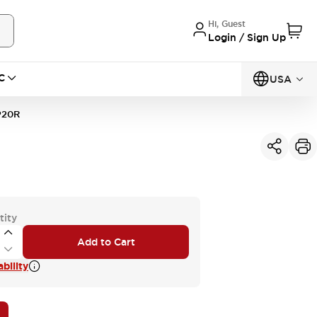
Hi, Guest
Login / Sign Up
C
USA
P20R
tity
Add to Cart
bility