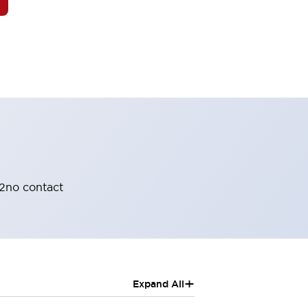
 2no contact
+
Expand All