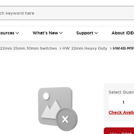
ources
What's New
Support
About IDE
22mm 25mm 30mm Switches
HW 22mm Heavy Duty
HW4B-M1
Select Quan
Check Availa