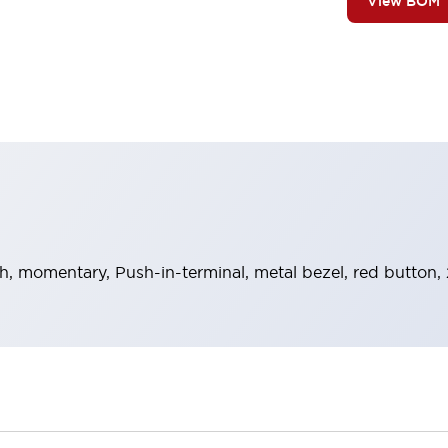
View BOM
h, momentary, Push-in-terminal, metal bezel, red button,