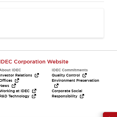
IDEC Corporation Website
About IDEC
IDEC Commitments
Investor Relations
Quality Control
Offices
Environment Preservation
News
Working at IDEC
Corporate Social
R&D Technology
Responsibility