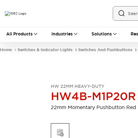
All Products
All Products
Industries
Solutions
Res
Automation
Programmable Logic Controller
Home
Switches & Indicator Lights
Switches And Pushbuttons
Operator Interfaces
Remote I/O System
Industrial Ethernet Devices
Motion Controls
Software
Explore All
Explore All
HW 22MM HEAVY-DUTY
Industrial Components
HW4B-M1P20R
Relays & Timers
Power Supplies
LED Lighting
Contactors
22mm Momentary Pushbutton Red
Connection Devices
Circuit Protectors
Explore All
Switches & Indicator Lights
Switches and Pushbuttons