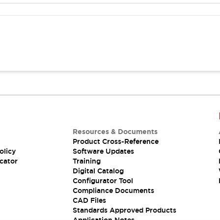
Resources & Documents
Product Cross-Reference
olicy
Software Updates
cator
Training
Digital Catalog
Configurator Tool
Compliance Documents
CAD Files
Standards Approved Products