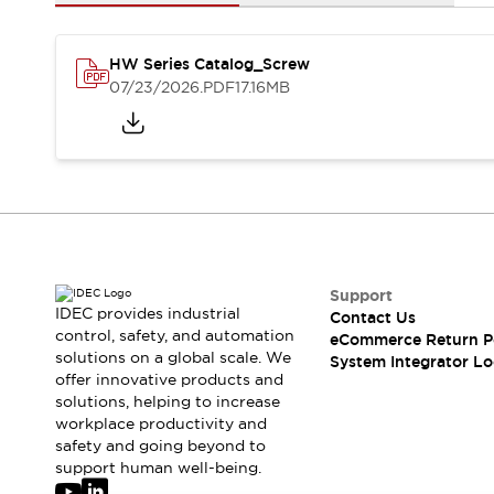
Solutions
AGVs/AMRs
Ergonomics and Safety
IIoT
Panel-less Solutions
HW Series Catalog_Screw
RFID Authentication
07/23/2026
.PDF
17.16MB
Safety Solutions
IDEC Safety Concept
Collaborative Safety (Safety 2.0)
Safety-Related Laws and Standards
Safety Devices: The Basics
Explore All
Safety and Beyond
Safety and Beyond | Solutions
Support
IDEC provides industrial
Contact Us
Explore All
control, safety, and automation
eCommerce Return P
Explore All
solutions on a global scale. We
System Integrator Lo
Resources
offer innovative products and
Product Cross Reference
solutions, helping to increase
workplace productivity and
Software Updates
Training
safety and going beyond to
Digital Catalog
support human well-being.
Configurator Tool