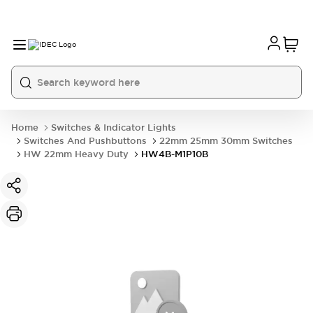
Home
Switches & Indicator Lights
Switches And Pushbuttons
22mm 25mm 30mm Switches
HW 22mm Heavy Duty
HW4B-M1P10B