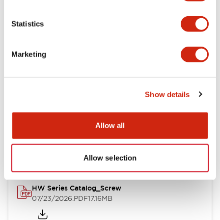
Functional Specifications
Statistics
Mechanical Specifications
Marketing
Other Specifications
Show details
Documents and Files
Allow all
Catalogs & Brochures
Approvals And Standards
Allow selection
HW Series Catalog_Screw
07/23/2026
.PDF
17.16MB