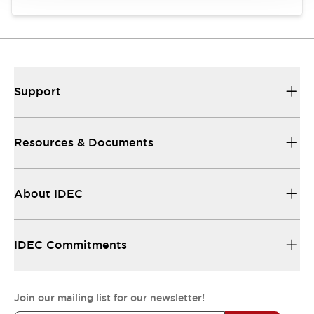
Support
Resources & Documents
About IDEC
IDEC Commitments
Join our mailing list for our newsletter!