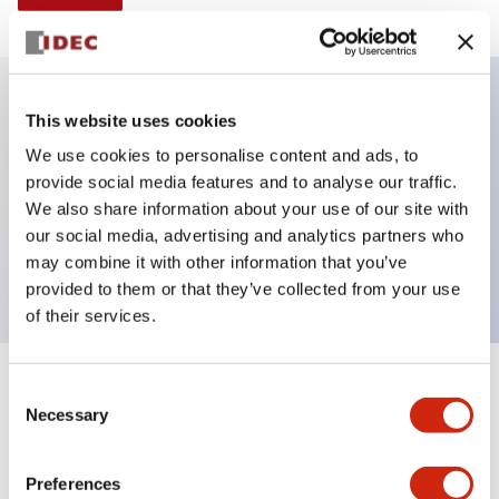
This website uses cookies
Key Features
We use cookies to personalise content and ads, to
provide social media features and to analyse our traffic.
Non-illuminated Pushbutton, flush, momentary,
We also share information about your use of our site with
Push-in-terminal, metal bezel, black button, 1no
our social media, advertising and analytics partners who
contact
may combine it with other information that you’ve
provided to them or that they’ve collected from your use
of their services.
+
Consent
Specifications
Expand All
Necessary
Selection
Aesthetic Specifications
Preferences