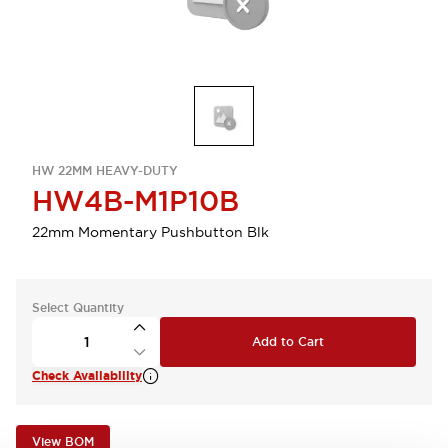
HW 22MM HEAVY-DUTY
HW4B-M1P10B
22mm Momentary Pushbutton Blk
Select Quantity
Add to Cart
Check Availability
View BOM