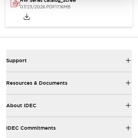
HW Series Catalog_Screw
07/23/2026
.PDF
17.16MB
Support
Resources & Documents
About IDEC
IDEC Commitments