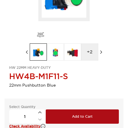
+
2
HW 22MM HEAVY-DUTY
HW4B-M1F11-S
22mm Pushbutton Blue
Select Quantity
Add to Cart
Check Availability