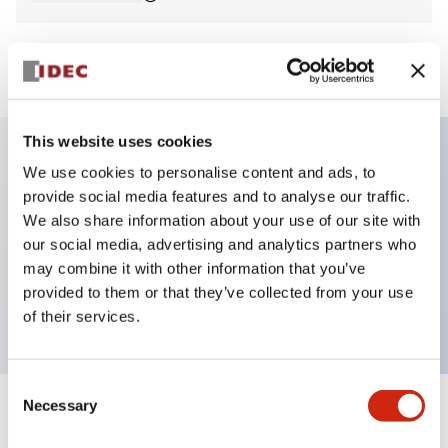
View BOM
This website uses cookies
We use cookies to personalise content and ads, to
Key Features
provide social media features and to analyse our traffic.
We also share information about your use of our site with
Non-illuminated Pushbutton, flush, momentary,
our social media, advertising and analytics partners who
screw-terminal, metal bezel, blue button, 1no-1nc
may combine it with other information that you’ve
provided to them or that they’ve collected from your use
contact
of their services.
Consent
Necessary
Selection
+
Specifications
Expand All