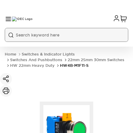
Home
Switches & Indicator Lights
Switches And Pushbuttons
22mm 25mm 30mm Switches
HW 22mm Heavy Duty
HW4B-M1F11-S