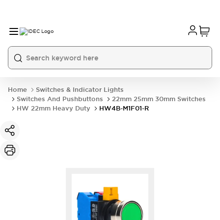
Home
Switches & Indicator Lights
Switches And Pushbuttons
22mm 25mm 30mm Switches
HW 22mm Heavy Duty
HW4B-M1F01-R