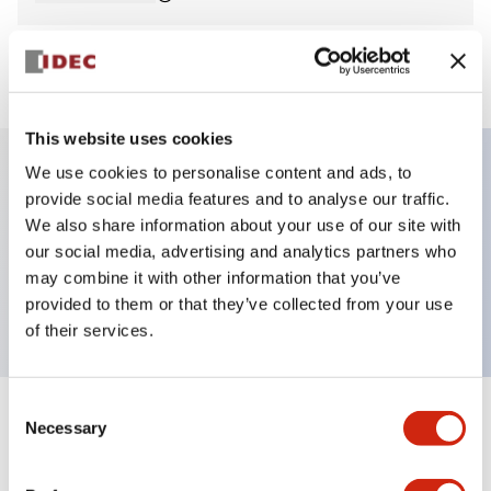
View BOM
This website uses cookies
We use cookies to personalise content and ads, to
provide social media features and to analyse our traffic.
Key Features
We also share information about your use of our site with
our social media, advertising and analytics partners who
Non-illuminated Pushbutton, flush, momentary,
may combine it with other information that you’ve
screw-terminal, metal bezel, red button, 1nc contact
provided to them or that they’ve collected from your use
of their services.
Consent
+
Specifications
Necessary
Expand All
Selection
Aesthetic Specifications