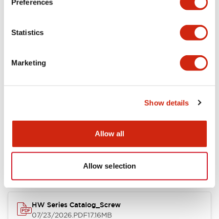
Preferences
Functional Specifications
Statistics
Mechanical Specifications
Marketing
Other Specifications
Show details
Documents and Files
Allow all
Catalogs & Brochures
Approvals And Standards
Allow selection
HW Series Catalog_Screw
07/23/2026
.PDF
17.16MB