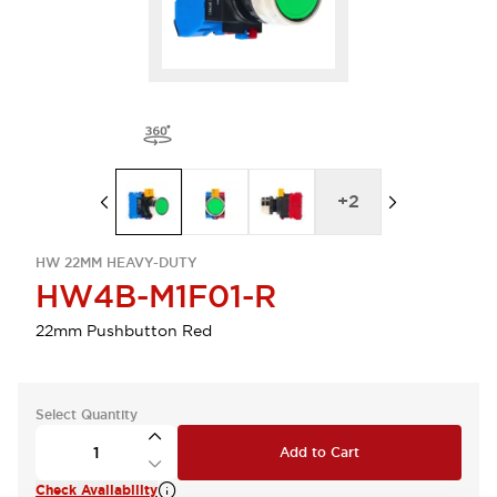
+
2
HW 22MM HEAVY-DUTY
HW4B-M1F01-R
22mm Pushbutton Red
Select Quantity
Add to Cart
Check Availability