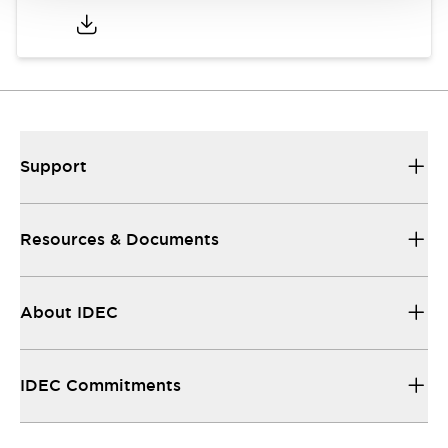
Support
Resources & Documents
About IDEC
IDEC Commitments