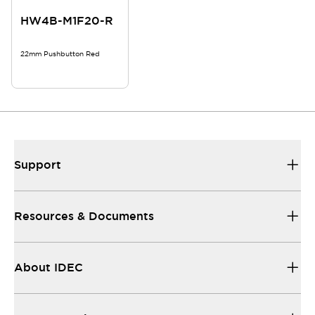
HW4B-M1F20-R
22mm Pushbutton Red
Support
Resources & Documents
About IDEC