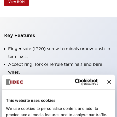
View BOM
Key Features
Finger safe (IP20) screw terminals ornow push-in
terminals,
Accept ring, fork or ferrule terminals and bare
wires,
All E-Stops meet EN418 (IEC compliant, positive
action),
UL listed, CSA certified, TUV approved, and CE
This website uses cookies
marked,
We use cookies to personalise content and ads, to
Super bright LED illumination,
provide social media features and to analyse our traffic.