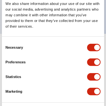
UL Type 4X, IP65, 600V/10A contacts with a wide
We also share information about your use of our site with
operating range from 5mA at 3V AC/DC to 10A at
our social media, advertising and analytics partners who
may combine it with other information that you’ve
120V AC
provided to them or that they’ve collected from your use
of their services.
Consent
+
Specifications
Expand All
Necessary
Selection
Functional Specifications
Preferences
Statistics
Documents and Files
Marketing
Catalogs & Brochures
Approvals And Standards