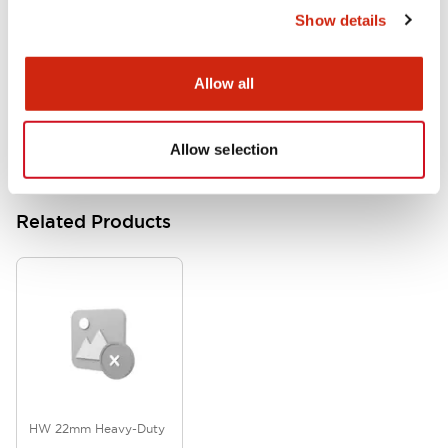
Show details
HW Series Catalog_Screw
07/23/2026
.PDF
17.16MB
Allow all
Allow selection
Related Products
HW 22mm Heavy-Duty