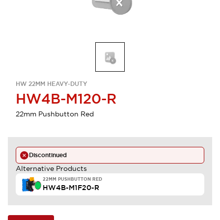
HW 22MM HEAVY-DUTY
HW4B-M120-R
22mm Pushbutton Red
Discontinued
Alternative Products
22MM PUSHBUTTON RED
HW4B-M1F20-R