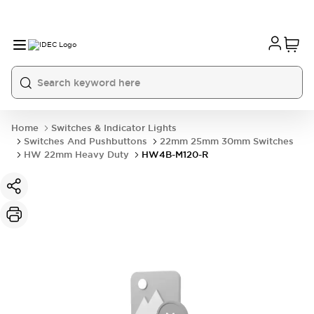
Home
Switches & Indicator Lights
Switches And Pushbuttons
22mm 25mm 30mm Switches
HW 22mm Heavy Duty
HW4B-M120-R