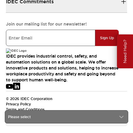
IDEC Commitments
Join our mailing list for our newsletter!
Sign Up
Need Help?
IDEC provides industrial control, safety, and
automation solutions on a global scale. We offer
innovative products and solutions, helping to increase
workplace productivity and safety and going beyond
to support human well-being.
© 2026 IDEC Corporation
Privacy Policy
Terms and Conditions
Please select
USA