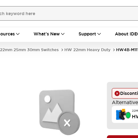
ources
What's New
Support
About IDE
22mm 25mm 30mm Switches
HW 22mm Heavy Duty
HW4B-M11
Discont
Alternativ
22
HW