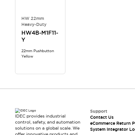
Compliance Documents
CAD Files
Standards Approved Products
HW 22mm
Heavy-Duty
Application Notes
Cybersecurity Bulletin
HW4B-M1F11-
Y
What's New
Blogs
News
22mm Pushbutton
Events / Seminars
Yellow
Support
Contact Us
Locate Us
Distributors
Systems Integrators
Sales Locator
Regional Offices
Support
Global Network
IDEC provides industrial
Contact Us
About IDEC
control, safety, and automation
eCommerce Return P
Corporate Site
solutions on a global scale. We
System Integrator Lo
offer innovative products and