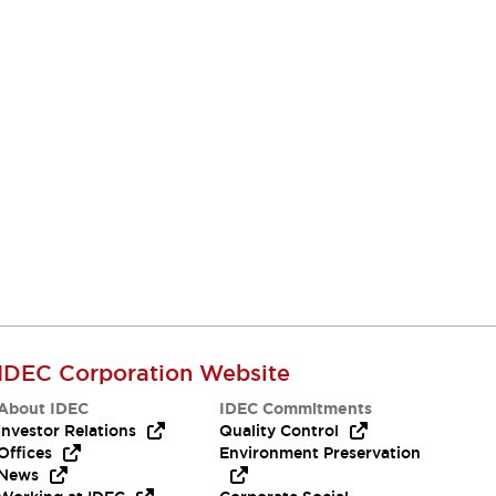
IDEC Corporation Website
About IDEC
IDEC Commitments
Investor Relations
Quality Control
Offices
Environment Preservation
News