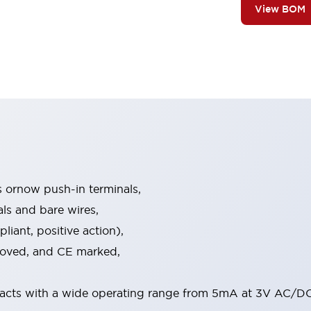
View BOM
s ornow push-in terminals,
als and bare wires,
iant, positive action),
proved, and CE marked,
acts with a wide operating range from 5mA at 3V AC/DC