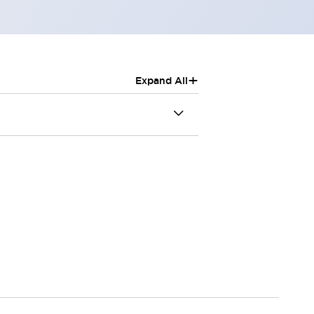
+
Expand All