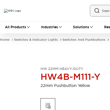
All Products
All Products
Industries
Solutions
Res
Automation
Programmable Logic Controller
Home
Switches & Indicator Lights
Switches And Pushbuttons
Operator Interfaces
Remote I/O System
Industrial Ethernet Devices
Motion Controls
Software
Explore All
Explore All
HW 22MM HEAVY-DUTY
Industrial Components
HW4B-M111-Y
Relays & Timers
Power Supplies
LED Lighting
Contactors
22mm Pushbutton Yellow
Connection Devices
Circuit Protectors
Explore All
Switches & Indicator Lights
Switches and Pushbuttons