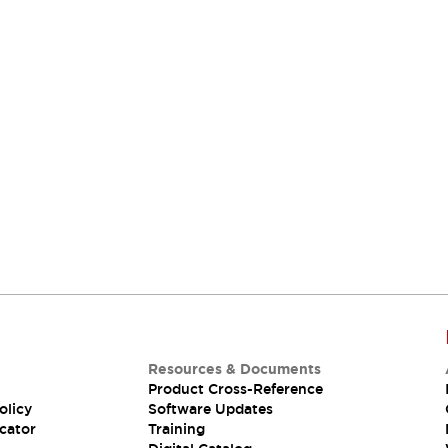
Resources & Documents
Product Cross-Reference
olicy
Software Updates
cator
Training