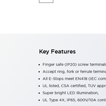
Indicator Lights & Buzzers
Explore All
Mobility Solutions
Motorization for Automation
Motorized Assistance
Explore All
Safety & Explosion Protection
Safety Components
Explosion-Proof Devices
Key Features
Explore All
Sensing
Finger safe (IP20) screw terminal
AUTO-ID
Sensors
Explore All
Industries
Accept ring, fork or ferrule termin
AGV/AMR
All E-Stops meet EN418 (IEC compl
Production Line Safety
UL listed, CSA certified, TUV ap
Simple Safety Measure for Movable Robots
Super bright LED illumination,
Smart Blind Spot Safety
Smart Screen Updates
Explore All
UL Type 4X, IP65, 600V/10A cont
Automotive