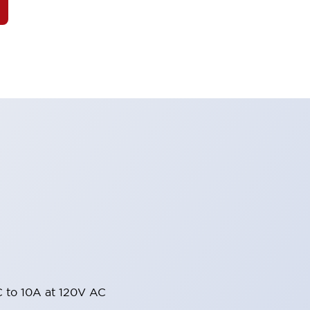
 to 10A at 120V AC