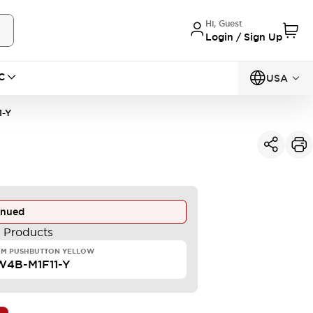
Hi, Guest
Login / Sign Up
C
USA
1-Y
inued
e Products
MM PUSHBUTTON YELLOW
4B-M1F11-Y