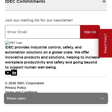
IDEC Commitments
Join our mailing list for our newsletter!
Sign Up
Need Help?
IDEC provides industrial control, safety, and
automation solutions on a global scale. We offer
innovative products and solutions, helping to increase
workplace productivity and safety and going beyond
to support human well-being.
© 2026 IDEC Corporation
Privacy Policy
Terms and Conditions
Please select
USA