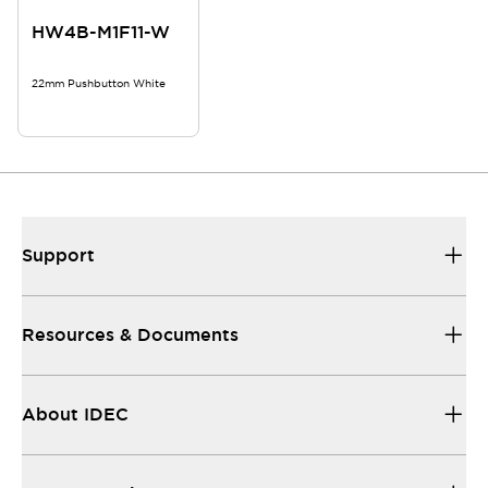
HW4B-M1F11-W
22mm Pushbutton White
Support
Resources & Documents
About IDEC