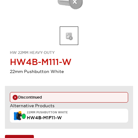
HW 22MM HEAVY-DUTY
HW4B-M111-W
22mm Pushbutton White
Discontinued
Alternative Products
22MM PUSHBUTTON WHITE
HW4B-M1F11-W