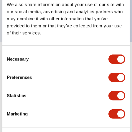
UL Type 4X, IP65, 600V/10A contacts with a wide
We also share information about your use of our site with
operating range from 5mA at 3V AC/DC to 10A at
our social media, advertising and analytics partners who
may combine it with other information that you’ve
120V AC
provided to them or that they’ve collected from your use
of their services.
Consent
+
Specifications
Expand All
Necessary
Selection
Functional Specifications
Preferences
Statistics
Documents and Files
Marketing
Catalogs & Brochures
Approvals And Standards