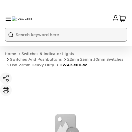
Home
Switches & Indicator Lights
Switches And Pushbuttons
22mm 25mm 30mm Switches
HW 22mm Heavy Duty
HW4B-M111-W