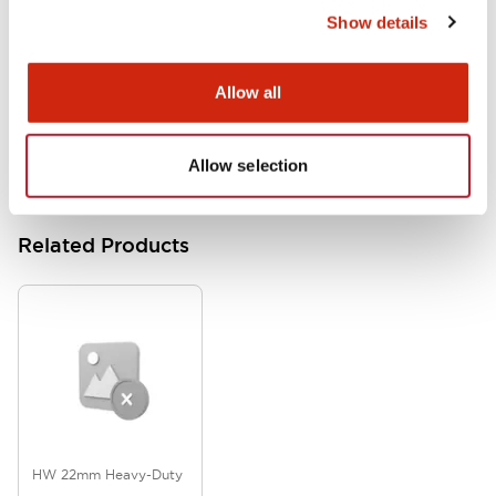
Show details
HW Series Catalog_Screw
07/23/2026
.PDF
17.16MB
Allow all
Allow selection
Related Products
HW 22mm Heavy-Duty