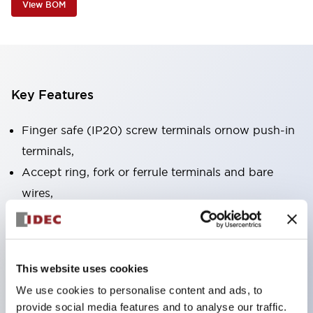
View BOM
Key Features
Finger safe (IP20) screw terminals ornow push-in
terminals,
Accept ring, fork or ferrule terminals and bare
wires,
All E-Stops meet EN418 (IEC compliant, positive
action),
UL listed, CSA certified, TUV approved, and CE
This website uses cookies
marked,
We use cookies to personalise content and ads, to
Super bright LED illumination,
provide social media features and to analyse our traffic.