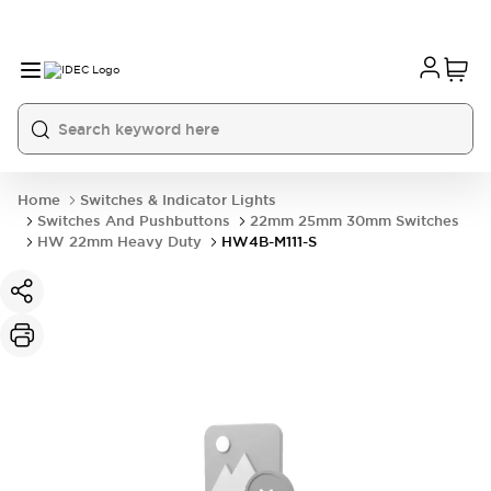
Home
Switches & Indicator Lights
Switches And Pushbuttons
22mm 25mm 30mm Switches
HW 22mm Heavy Duty
HW4B-M111-S