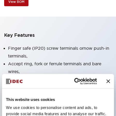
View BOM
Key Features
Finger safe (IP20) screw terminals ornow push-in
terminals,
Accept ring, fork or ferrule terminals and bare
wires,
All E-Stops meet EN418 (IEC compliant, positive
action),
UL listed, CSA certified, TUV approved, and CE
This website uses cookies
marked,
We use cookies to personalise content and ads, to
Super bright LED illumination,
provide social media features and to analyse our traffic.