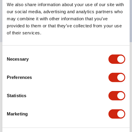
UL Type 4X, IP65, 600V/10A contacts with a wide
We also share information about your use of our site with
operating range from 5mA at 3V AC/DC to 10A at
our social media, advertising and analytics partners who
may combine it with other information that you’ve
120V AC
provided to them or that they’ve collected from your use
of their services.
Consent
+
Specifications
Expand All
Necessary
Selection
Functional Specifications
Preferences
Statistics
Documents and Files
Marketing
Catalogs & Brochures
Approvals And Standards