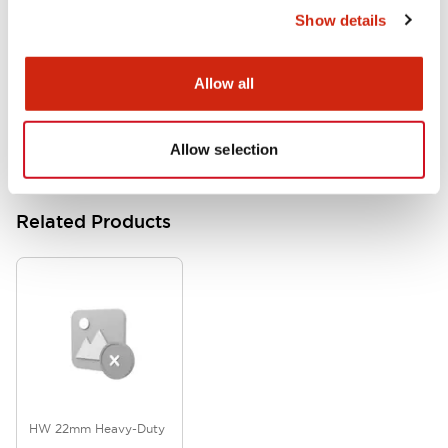
Show details
HW Series Catalog_Screw
07/23/2026
.PDF
17.16MB
Allow all
Allow selection
Related Products
HW 22mm Heavy-Duty