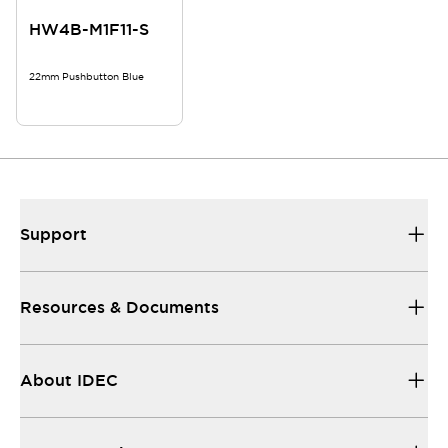
HW4B-M1F11-S
22mm Pushbutton Blue
Support
Resources & Documents
About IDEC