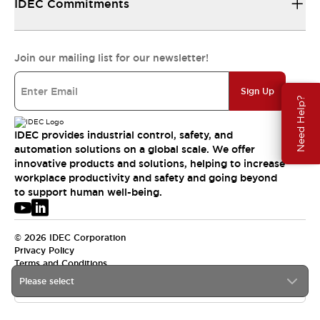
IDEC Commitments
Join our mailing list for our newsletter!
Sign Up
Need Help?
IDEC provides industrial control, safety, and
automation solutions on a global scale. We offer
innovative products and solutions, helping to increase
workplace productivity and safety and going beyond
to support human well-being.
© 2026 IDEC Corporation
Privacy Policy
Terms and Conditions
Please select
USA