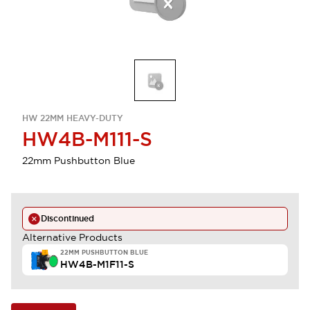
HW 22MM HEAVY-DUTY
HW4B-M111-S
22mm Pushbutton Blue
Discontinued
Alternative Products
22MM PUSHBUTTON BLUE
HW4B-M1F11-S