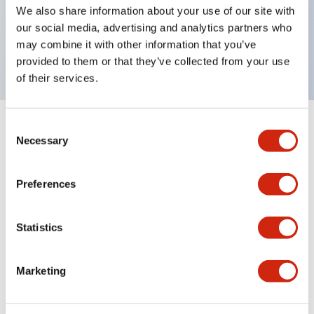
UL Type 4X, IP65, 600V/10A contacts with a wide
We also share information about your use of our site with
operating range from 5mA at 3V AC/DC to 10A at
our social media, advertising and analytics partners who
may combine it with other information that you’ve
120V AC
provided to them or that they’ve collected from your use
of their services.
Consent
+
Specifications
Expand All
Necessary
Selection
Functional Specifications
Preferences
Statistics
Documents and Files
Marketing
Catalogs & Brochures
Approvals And Standards