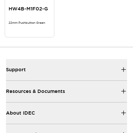
HW4B-M1F02-G
22mm Pushbutton Green
Support
Resources & Documents
About IDEC