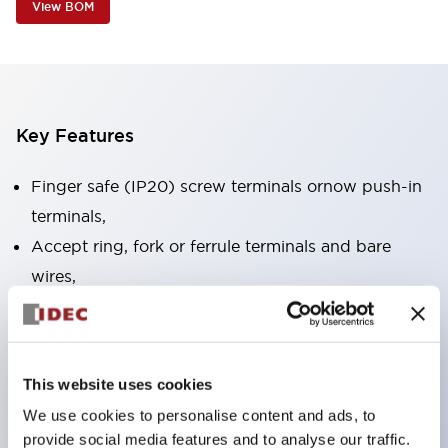
View BOM
Key Features
Finger safe (IP20) screw terminals ornow push-in
terminals,
Accept ring, fork or ferrule terminals and bare
wires,
All E-Stops meet EN418 (IEC compliant, positive
action),
UL listed, CSA certified, TUV approved, and CE
This website uses cookies
marked,
We use cookies to personalise content and ads, to
Super bright LED illumination,
provide social media features and to analyse our traffic.