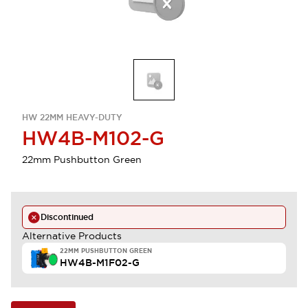
HW 22MM HEAVY-DUTY
HW4B-M102-G
22mm Pushbutton Green
Discontinued
Alternative Products
22MM PUSHBUTTON GREEN
HW4B-M1F02-G