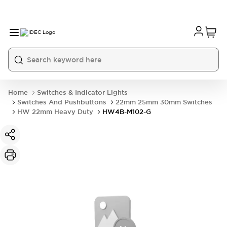
Home
Switches & Indicator Lights
Switches And Pushbuttons
22mm 25mm 30mm Switches
HW 22mm Heavy Duty
HW4B-M102-G