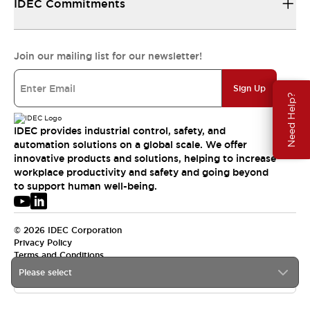
IDEC Commitments
Join our mailing list for our newsletter!
Sign Up
Need Help?
IDEC provides industrial control, safety, and
automation solutions on a global scale. We offer
innovative products and solutions, helping to increase
workplace productivity and safety and going beyond
to support human well-being.
© 2026 IDEC Corporation
Privacy Policy
Terms and Conditions
Please select
USA