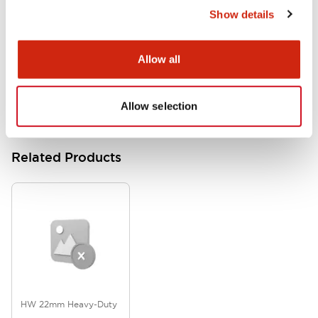
Show details
HW Series Catalog_Screw
07/23/2026
.PDF
17.16MB
Allow all
Allow selection
Related Products
HW 22mm Heavy-Duty