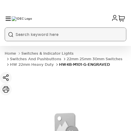
Home
Switches & Indicator Lights
Switches And Pushbuttons
22mm 25mm 30mm Switches
HW 22mm Heavy Duty
HW4B-M101-G-ENGRAVED