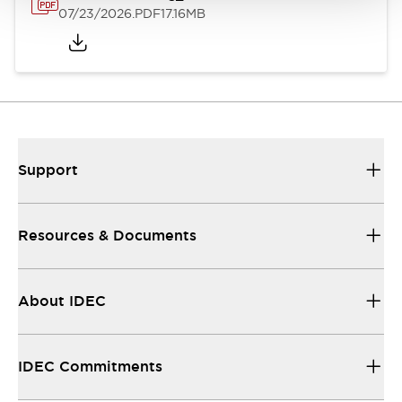
07/23/2026
.PDF
17.16MB
Support
Resources & Documents
About IDEC
IDEC Commitments