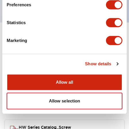
120V AC
Preferences
Statistics
+
Specifications
Expand All
Marketing
Functional Specifications
Show details
Allow all
Documents and Files
Allow selection
Catalogs & Brochures
Approvals And Standards
HW Series Catalog_Screw