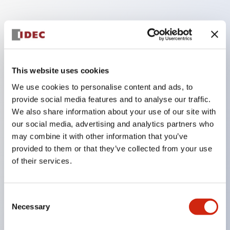
Key Features
Finger safe (IP20) screw terminals ornow push-in
This website uses cookies
terminals,
We use cookies to personalise content and ads, to
Accept ring, fork or ferrule terminals and bare
provide social media features and to analyse our traffic.
wires,
We also share information about your use of our site with
All E-Stops meet EN418 (IEC compliant, positive
our social media, advertising and analytics partners who
may combine it with other information that you’ve
action),
provided to them or that they’ve collected from your use
UL listed, CSA certified, TUV approved, and CE
of their services.
marked,
Super bright LED illumination,
Consent
UL Type 4X, IP65, 600V/10A contacts with a wide
Necessary
Selection
operating range from 5mA at 3V AC/DC to 10A at