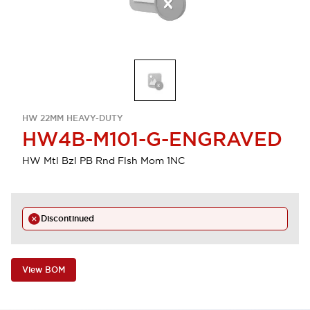
HW 22MM HEAVY-DUTY
HW4B-M101-G-ENGRAVED
HW Mtl Bzl PB Rnd Flsh Mom 1NC
Discontinued
View BOM