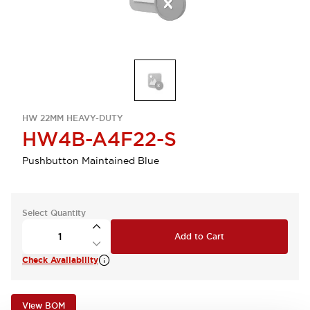
HW 22MM HEAVY-DUTY
HW4B-A4F22-S
Pushbutton Maintained Blue
Select Quantity
Add to Cart
Check Availability
View BOM