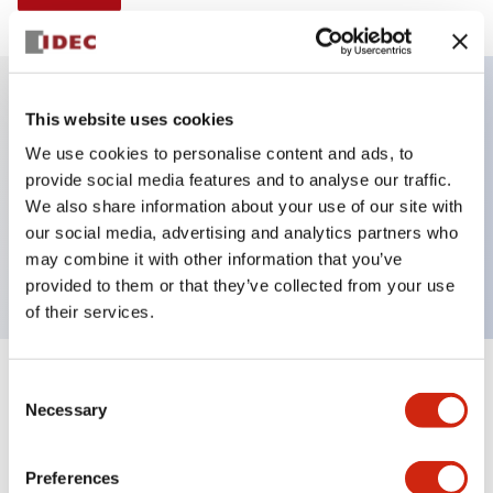
This website uses cookies
Key Features
We use cookies to personalise content and ads, to
provide social media features and to analyse our traffic.
Non-illuminated Pushbutton, mushroom operator,
We also share information about your use of our site with
alternate, screw-terminal, metal bezel, blue button,
our social media, advertising and analytics partners who
2no-2nc contact
may combine it with other information that you’ve
provided to them or that they’ve collected from your use
of their services.
+
Consent
Specifications
Expand All
Necessary
Selection
Aesthetic Specifications
Preferences