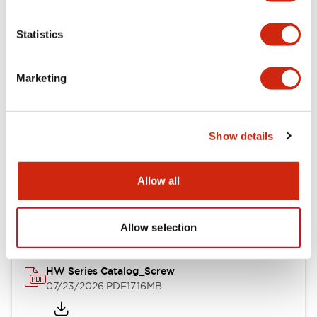
Functional Specifications
Statistics
Mechanical Specifications
Marketing
Other Specifications
Show details
Documents and Files
Allow all
Catalogs & Brochures
Approvals And Standards
Allow selection
HW Series Catalog_Screw
07/23/2026
.PDF
17.16MB