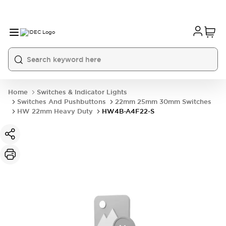
Home
Switches & Indicator Lights
Switches And Pushbuttons
22mm 25mm 30mm Switches
HW 22mm Heavy Duty
HW4B-A4F22-S