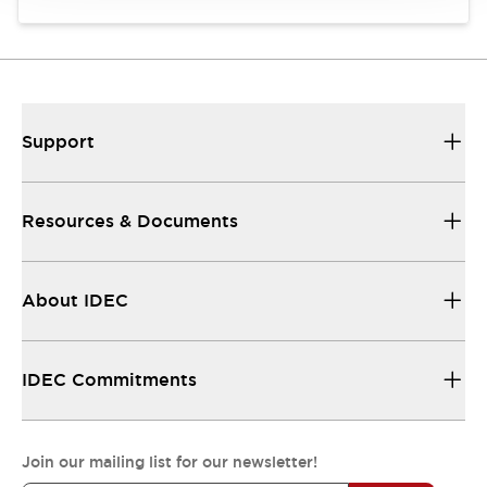
Support
Resources & Documents
About IDEC
IDEC Commitments
Join our mailing list for our newsletter!