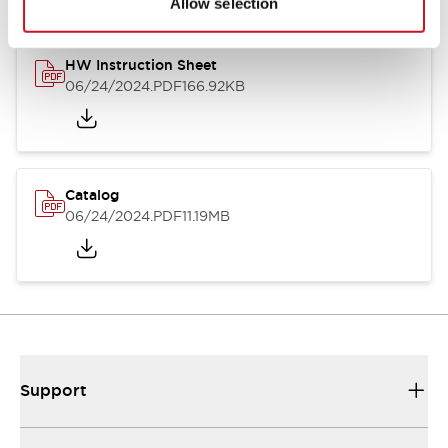
Allow selection
HW Instruction Sheet
06/24/2024
.PDF
166.92KB
Catalog
06/24/2024
.PDF
11.19MB
Support