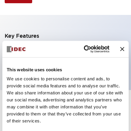
Key Features
Non-illuminated Pushbutton, mushroom operator,
alternate, screw-terminal, metal bezel, white button,
2no contact
This website uses cookies
We use cookies to personalise content and ads, to
provide social media features and to analyse our traffic.
We also share information about your use of our site with
our social media, advertising and analytics partners who
+
Specifications
Expand All
may combine it with other information that you’ve
provided to them or that they’ve collected from your use
Aesthetic Specifications
of their services.