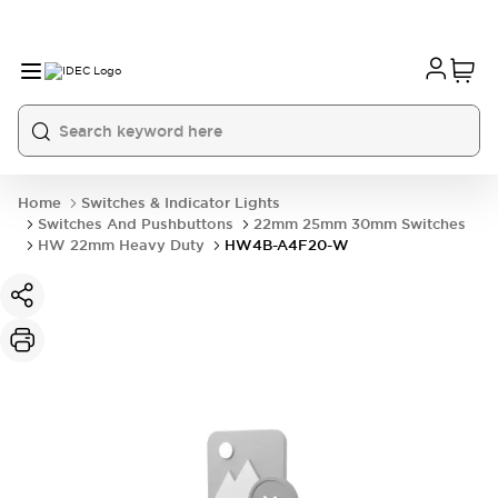
Home
Switches & Indicator Lights
Switches And Pushbuttons
22mm 25mm 30mm Switches
HW 22mm Heavy Duty
HW4B-A4F20-W