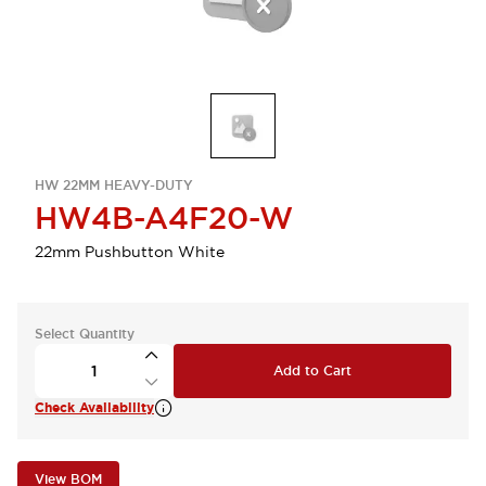
HW 22MM HEAVY-DUTY
HW4B-A4F20-W
22mm Pushbutton White
Select Quantity
Add to Cart
Check Availability
View BOM