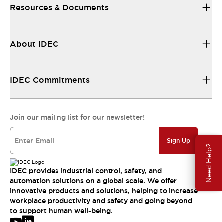
Resources & Documents
About IDEC
IDEC Commitments
Join our mailing list for our newsletter!
Sign Up
Need Help?
IDEC provides industrial control, safety, and
automation solutions on a global scale. We offer
innovative products and solutions, helping to increase
workplace productivity and safety and going beyond
to support human well-being.