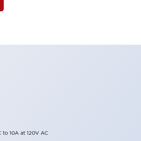
 to 10A at 120V AC