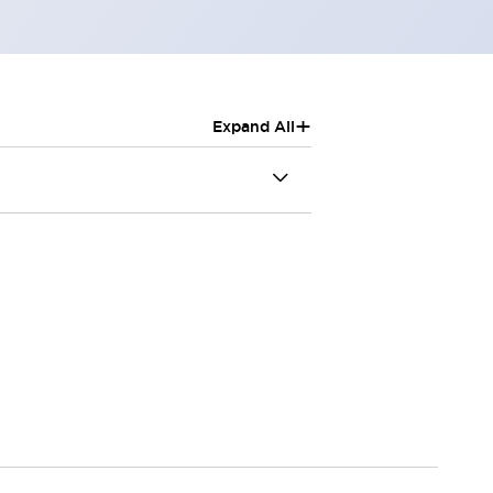
+
Expand All