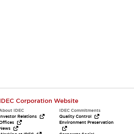
IDEC Corporation Website
About IDEC
IDEC Commitments
Investor Relations
Quality Control
Offices
Environment Preservation
News