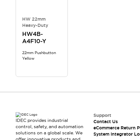
Compliance Documents
CAD Files
Standards Approved Products
HW 22mm
Heavy-Duty
Application Notes
Cybersecurity Bulletin
HW4B-
A4F10-Y
What's New
Blogs
News
22mm Pushbutton
Events / Seminars
Yellow
Support
Contact Us
Locate Us
Distributors
Systems Integrators
Sales Locator
Regional Offices
Support
Global Network
IDEC provides industrial
Contact Us
About IDEC
control, safety, and automation
eCommerce Return P
Corporate Site
solutions on a global scale. We
System Integrator Lo
offer innovative products and