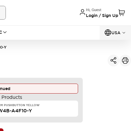
Hi, Guest
Login / Sign Up
C
USA
0-Y
inued
e Products
MM PUSHBUTTON YELLOW
W4B-A4F10-Y