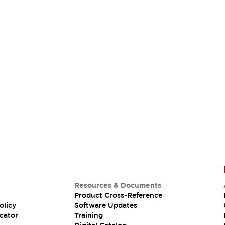
Resources & Documents
Product Cross-Reference
olicy
Software Updates
cator
Training