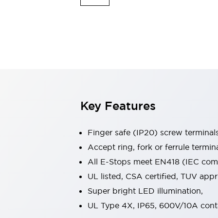
Indicator Lights & Buzzers
Explore All
Mobility Solutions
Motorization for Automation
Motorized Assistance
Explore All
Safety & Explosion Protection
Safety Components
Explosion-Proof Devices
Key Features
Explore All
Sensing
Finger safe (IP20) screw terminal
AUTO-ID
Sensors
Explore All
Industries
Accept ring, fork or ferrule termin
AGV/AMR
All E-Stops meet EN418 (IEC compl
Production Line Safety
UL listed, CSA certified, TUV ap
Simple Safety Measure for Movable Robots
Super bright LED illumination,
Smart Blind Spot Safety
Smart Screen Updates
Explore All
UL Type 4X, IP65, 600V/10A cont
Automotive