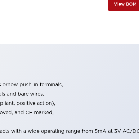
View BOM
s ornow push-in terminals,
als and bare wires,
iant, positive action),
proved, and CE marked,
acts with a wide operating range from 5mA at 3V AC/DC