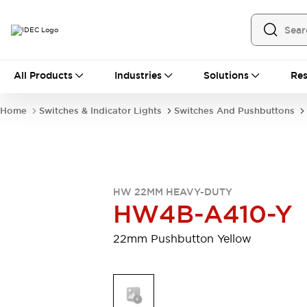
All Products
All Products
Industries
Solutions
Res
Automation
Programmable Logic Controller
Home
Switches & Indicator Lights
Switches And Pushbuttons
Operator Interfaces
Remote I/O System
Industrial Ethernet Devices
Motion Controls
Software
Explore All
Explore All
HW 22MM HEAVY-DUTY
Industrial Components
HW4B-A410-Y
Relays & Timers
Power Supplies
LED Lighting
Contactors
22mm Pushbutton Yellow
Connection Devices
Circuit Protectors
Explore All
Switches & Indicator Lights
Switches and Pushbuttons