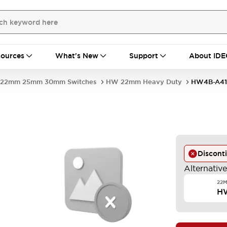
ources
What's New
Support
About IDE
22mm 25mm 30mm Switches
HW 22mm Heavy Duty
HW4B-A41
Discont
Alternativ
22
H