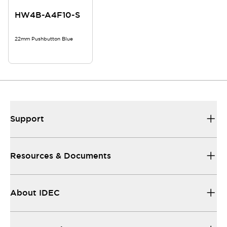
HW4B-A4F10-S
22mm Pushbutton Blue
Support
Resources & Documents
About IDEC