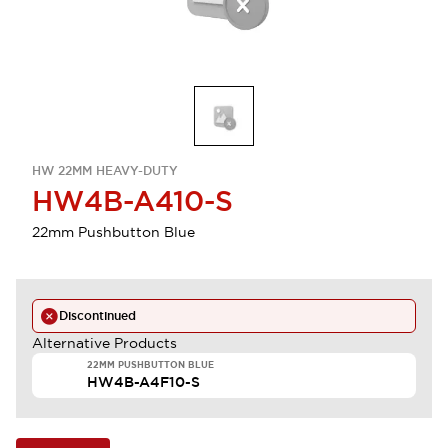
HW 22MM HEAVY-DUTY
HW4B-A410-S
22mm Pushbutton Blue
Discontinued
Alternative Products
22MM PUSHBUTTON BLUE
HW4B-A4F10-S