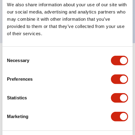
UL Type 4X, IP65, 600V/10A contacts with a wide
We also share information about your use of our site with
operating range from 5mA at 3V AC/DC to 10A at
our social media, advertising and analytics partners who
may combine it with other information that you’ve
120V AC
provided to them or that they’ve collected from your use
of their services.
Consent
+
Specifications
Expand All
Necessary
Selection
Functional Specifications
Preferences
Statistics
Documents and Files
Marketing
Catalogs & Brochures
Approvals And Standards