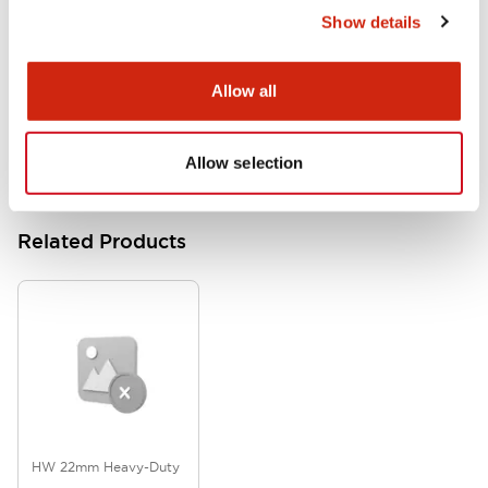
Show details
HW Series Catalog_Screw
07/23/2026
.PDF
17.16MB
Allow all
Allow selection
Related Products
HW 22mm Heavy-Duty