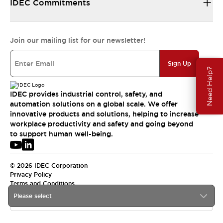
IDEC Commitments
Join our mailing list for our newsletter!
Sign Up
Need Help?
IDEC provides industrial control, safety, and
automation solutions on a global scale. We offer
innovative products and solutions, helping to increase
workplace productivity and safety and going beyond
to support human well-being.
© 2026 IDEC Corporation
Privacy Policy
Terms and Conditions
Please select
USA