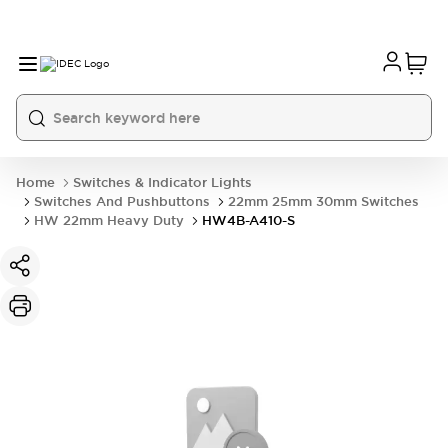
Home
Switches & Indicator Lights
Switches And Pushbuttons
22mm 25mm 30mm Switches
HW 22mm Heavy Duty
HW4B-A410-S