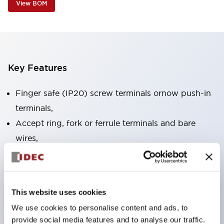
View BOM
Key Features
Finger safe (IP20) screw terminals ornow push-in
terminals,
Accept ring, fork or ferrule terminals and bare
wires,
All E-Stops meet EN418 (IEC compliant, positive
action),
UL listed, CSA certified, TUV approved, and CE
This website uses cookies
marked,
We use cookies to personalise content and ads, to
Super bright LED illumination,
provide social media features and to analyse our traffic.